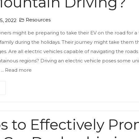
Mountain Driving?
Resources
, 2022
wners might be preparing to take their EV on the road for a 
 family during the holidays. Their journey might take them 
s. Are all electric vehicles capable of navigating the road
ainous regions? Driving an electric vehicle poses some un
...
Read more
ps to Effectively Pr