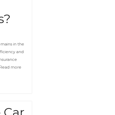
s?
emains in the
efficiency and
Insurance
Read more
e Car