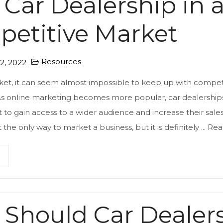
 Car Dealership in 
etitive Market
Resources
, 2022
ket, it can seem almost impossible to keep up with competi
 As online marketing becomes more popular, car dealerships
t to gain access to a wider audience and increase their sales
 the only way to market a business, but it is definitely ...
Rea
Should Car Dealer