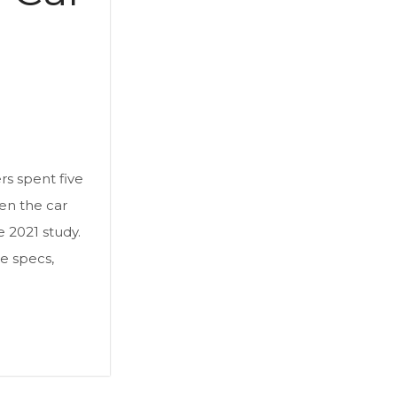
s spent five
en the car
e 2021 study.
e specs,