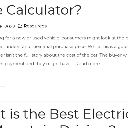
e Calculator?
Resources
, 2022
 for a new or used vehicle, consumers might look at the p
er understand their final purchase price. While this is a goo
ker isn’t the full story about the cost of the car. The buyer will
wn payment and they might have ...
Read more
 is the Best Electri