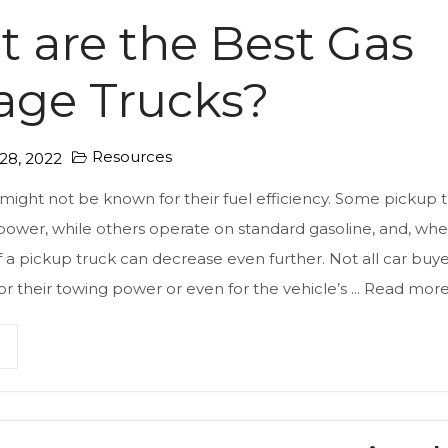
 are the Best Gas
age Trucks?
Resources
8, 2022
might not be known for their fuel efficiency. Some pickup 
 power, while others operate on standard gasoline, and, whe
 a pickup truck can decrease even further. Not all car buy
or their towing power or even for the vehicle’s ...
Read mor