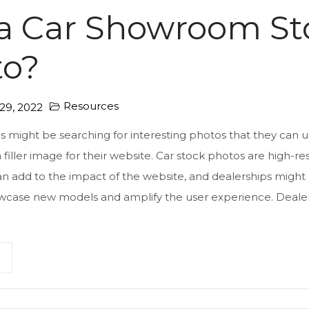
a Car Showroom St
to?
Resources
9, 2022
s might be searching for interesting photos that they can u
a filler image for their website. Car stock photos are high-re
n add to the impact of the website, and dealerships might u
wcase new models and amplify the user experience. Dealers