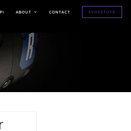
EVOXSTOCK
PI
ABOUT
CONTACT
r