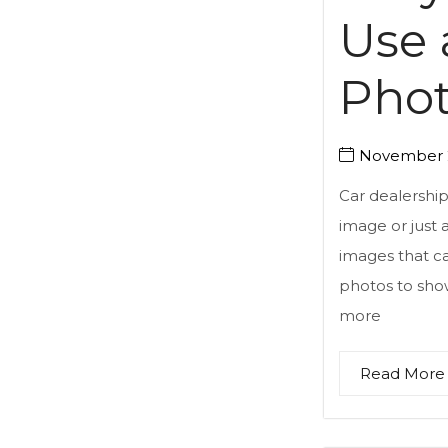
Use 
Pho
November 2
Car dealership
image or just 
images that ca
photos to sho
more
Read More