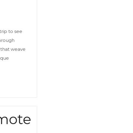
trip to see
through
s that weave
ique
omote