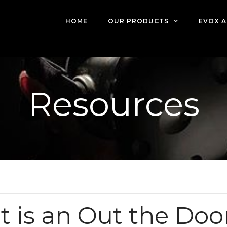
HOME
OUR PRODUCTS
EVOX A
Resources
 is an Out the Doo