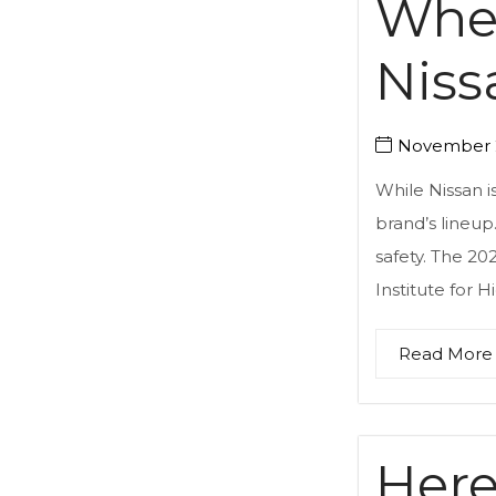
Wher
Niss
November 2
While Nissan i
brand’s lineup.
safety. The 20
Institute for H
Read More
Here