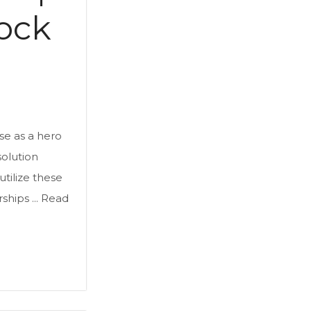
ock
se as a hero
solution
tilize these
hips ...
Read