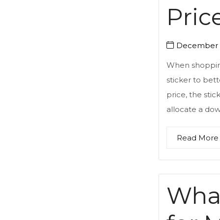
Pric
December 5
When shopping
sticker to bett
price, the stic
allocate a do
Read More
What