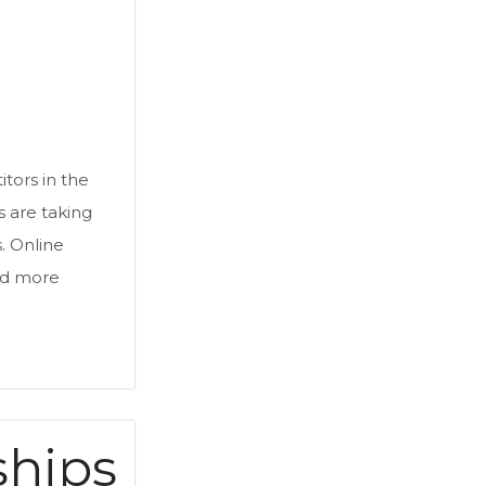
a
tors in the
 are taking
. Online
d more
ships