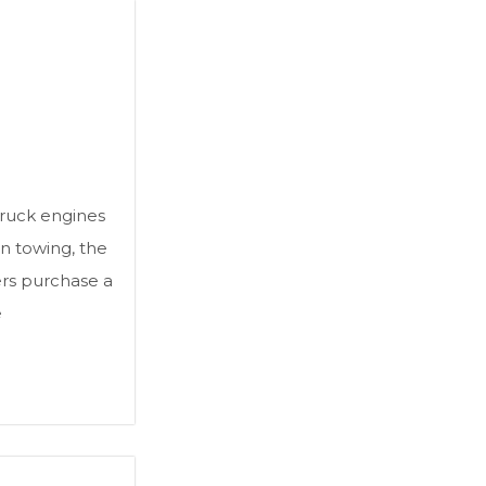
truck engines
n towing, the
ers purchase a
e