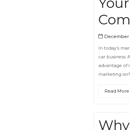
Your
Comp
December 2
In today’s mar
car business.
advantage of i
marketing isn’t
Read More
Why 