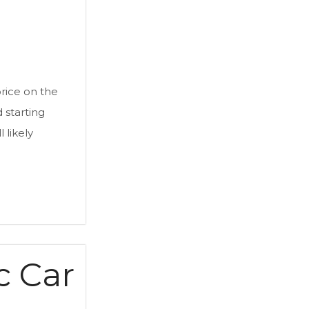
rice on the
d starting
 likely
c Car