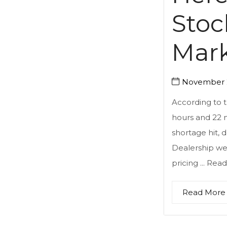
Stoc
Mark
November 2
According to 
hours and 22 
shortage hit, 
Dealership web
pricing ...
Read
Read More