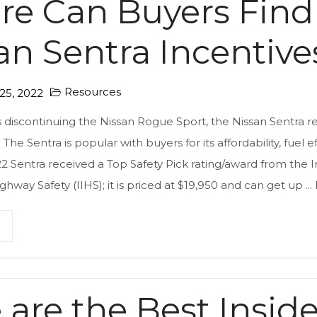
e Can Buyers Find
an Sentra Incentive
Resources
5, 2022
s discontinuing the Nissan Rogue Sport, the Nissan Sentra r
 The Sentra is popular with buyers for its affordability, fuel 
22 Sentra received a Top Safety Pick rating/award from the 
ighway Safety (IIHS); it is priced at $19,950 and can get up ...
 are the Best Insid