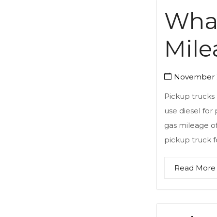
What
Mile
November 2
Pickup trucks 
use diesel for
gas mileage of
pickup truck f
Read More