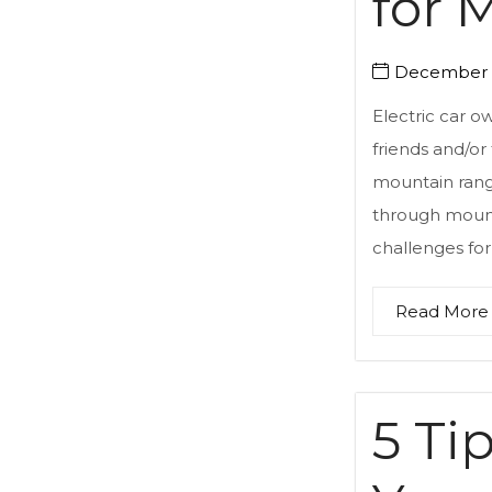
for 
December 5
Electric car o
friends and/or
mountain range
through mount
challenges for 
Read More
5 Ti