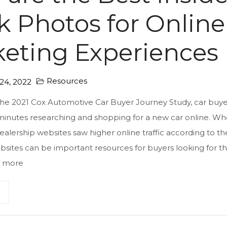
k Photos for Online
eting Experiences
Resources
4, 2022
the 2021 Cox Automotive Car Buyer Journey Study, car buyer
minutes researching and shopping for a new car online. Wh
dealership websites saw higher online traffic according to th
sites can be important resources for buyers looking for th
 more