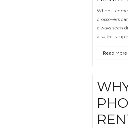
When it comes t
crossovers can
always seen dr
also tell simp
Read More
WHY
PHO
REN