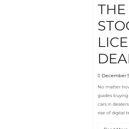
THE
STO
LIC
DEA
December 5
No matter how
guides buying 
cars in dealers
rise of digital