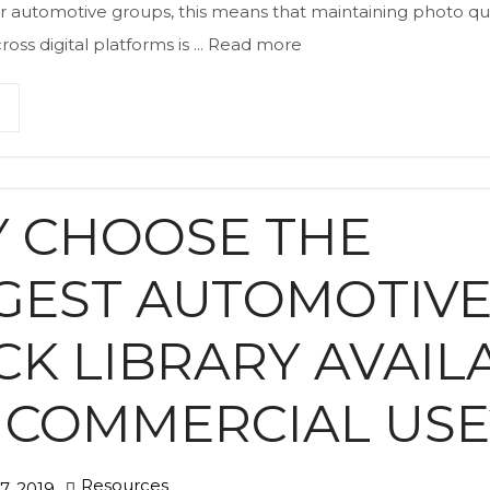
r automotive groups, this means that maintaining photo qu
oss digital platforms is ...
Read more
 CHOOSE THE
GEST AUTOMOTIV
CK LIBRARY AVAIL
 COMMERCIAL USE
Resources
, 2019