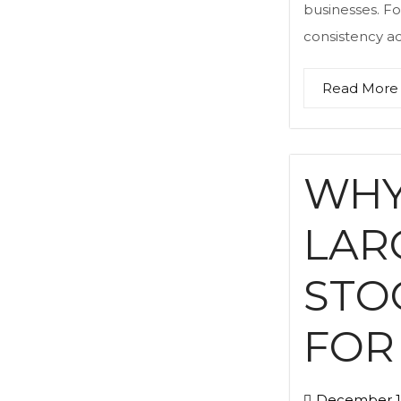
businesses. Fo
consistency acr
Read More
WHY
LAR
STO
FOR
December 17