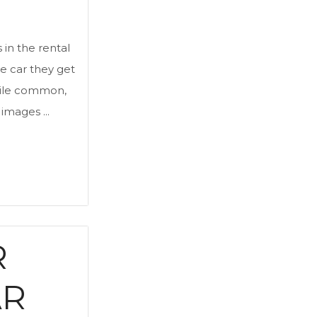
 in the rental
e car they get
while common,
images ...
R
AR