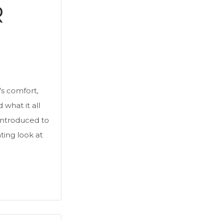
R
’s comfort,
what it all
introduced to
ating look at