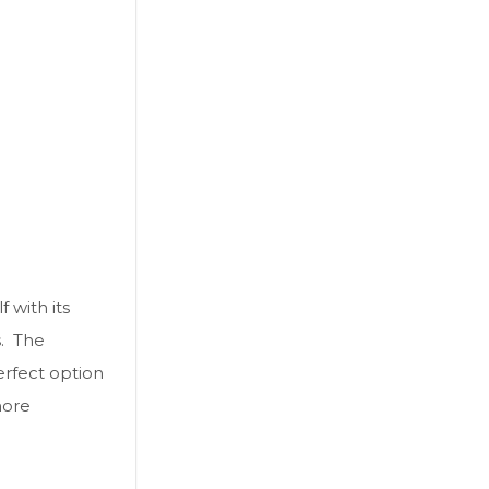
 with its
s. The
erfect option
ore