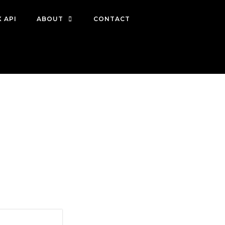
 API
ABOUT
CONTACT