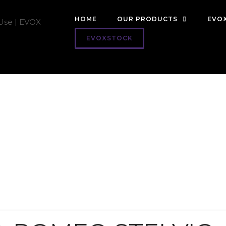
HOME
OUR PRODUCTS
EVOX
EVOXSTOCK
Resources