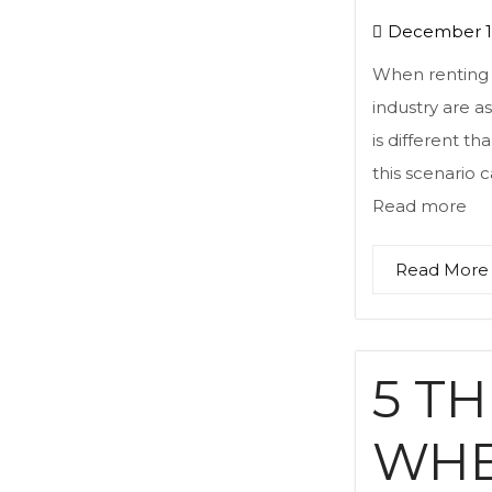
December 12
When renting a
industry are 
is different t
this scenario c
Read more
Read More
5 T
WHE