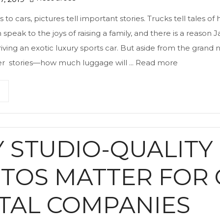
o cars, pictures tell important stories. Trucks tell tales of
 speak to the joys of raising a family, and there is a reason
iving an exotic luxury sports car. But aside from the grand n
ler stories—how much luggage will ...
Read more
 STUDIO-QUALITY
TOS MATTER FOR 
TAL COMPANIES