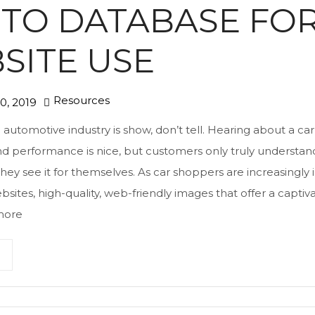
TO DATABASE FO
SITE USE
Resources
0, 2019
e automotive industry is show, don’t tell. Hearing about a car
d performance is nice, but customers only truly understand 
y see it for themselves. As car shoppers are increasingly 
bsites, high-quality, web-friendly images that offer a captiv
more