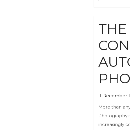
THE
CON
AUT
PHO
December 1
More than any 
Photography is
increasingly 