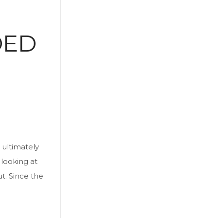
DED
 ultimately
 looking at
ut. Since the