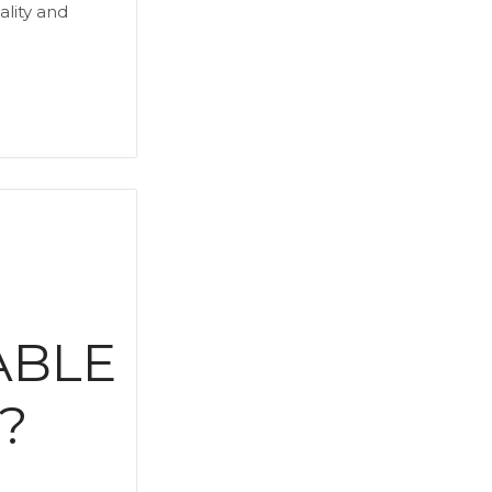
ality and
E
ABLE
?