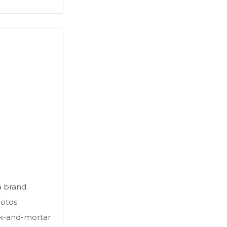
a brand.
hotos
ck-and-mortar