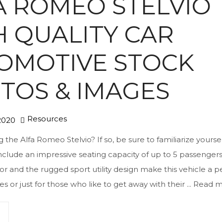
A ROMEO STELVIO
H QUALITY CAR
OMOTIVE STOCK
TOS & IMAGES
Resources
2020
the Alfa Romeo Stelvio? If so, be sure to familiarize yourself
nclude an impressive seating capacity of up to 5 passenger
ior and the rugged sport utility design make this vehicle a p
ies or just for those who like to get away with their ...
Read m