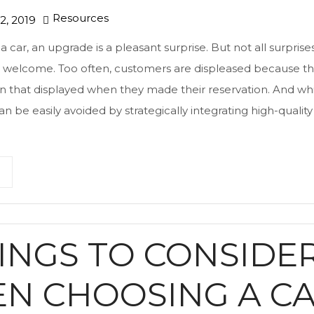
Resources
, 2019
 car, an upgrade is a pleasant surprise. But not all surprises
as welcome. Too often, customers are displeased because th
han that displayed when they made their reservation. And 
an be easily avoided by strategically integrating high-quality 
HINGS TO CONSIDE
N CHOOSING A C