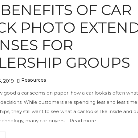
 BENEFITS OF CAR
CK PHOTO EXTEN
ENSES FOR
LERSHIP GROUPS
Resources
, 2019
 good a car seems on paper, how a car looks is often what
decisions. While customers are spending less and less time
hips, they still want to see what a car looks like inside and o
 technology, many car buyers ...
Read more