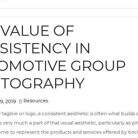
 VALUE OF
SISTENCY IN
OMOTIVE GROUP
TOGRAPHY
Resources
9, 2019
tagline or logo, a consistent aesthetic is often what builds 
 very much a part of that visual aesthetic, particularly as p
come to represent the products and services offered by bri