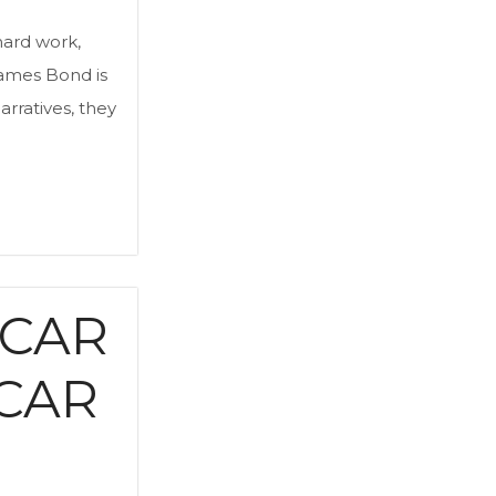
 hard work,
 James Bond is
arratives, they
 CAR
CAR