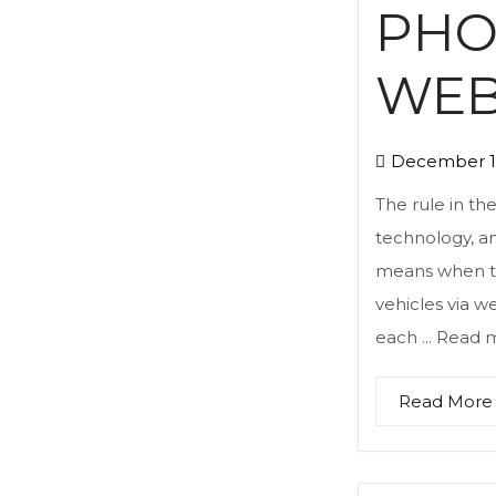
PHO
WEB
December 1
The rule in th
technology, an
means when the
vehicles via we
each ...
Read 
Read More