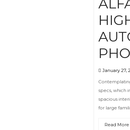
ALF
HIG
AUT
PHO
January 27, 
Contemplating 
specs, which i
spacious inter
for large famil
Read More