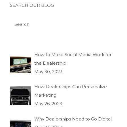
SEARCH OUR BLOG
How to Make Social Media Work for
the Dealership
May 30, 2023
How Dealerships Can Personalize
Marketing
May 26, 2023
Why Dealerships Need to Go Digital