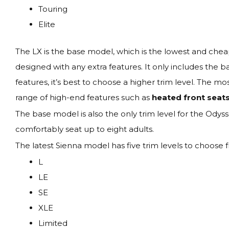
Touring
Elite
The LX is the base model, which is the lowest and cheape
designed with any extra features. It only includes the
features, it’s best to choose a higher trim level. The mo
range of high-end features such as
heated front seats
The base model is also the only trim level for the Odyss
comfortably seat up to eight adults.
The latest Sienna model has five trim levels to choose 
L
LE
SE
XLE
Limited