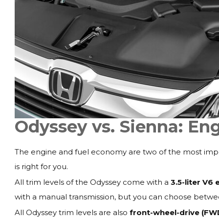
Odyssey vs. Sienna: En
The engine and fuel economy are two of the most impo
is right for you.
All trim levels of the Odyssey come with a
3.5-liter V6 
with a manual transmission, but you can choose betwe
All Odyssey trim levels are also
front-wheel-drive (FW