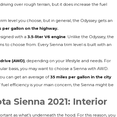
driving over rough terrain, but it does increase the fuel
im level you choose, but in general, the Odyssey gets an
es per gallon on the highway.
designed with a
3.5-liter V6 engine
. Unlike the Odyssey, the
s to choose from. Every Sienna trim level is built with an
-drive (AWD)
, depending on your lifestyle and needs. For
regular basis, you may want to choose a Sienna with AWD.
 You can get an average of
35 miles per gallon in the city
If fuel efficiency is your main concern, the Sienna might be
a Sienna 2021: Interior
mportant as what’s underneath the hood. For this reason, you