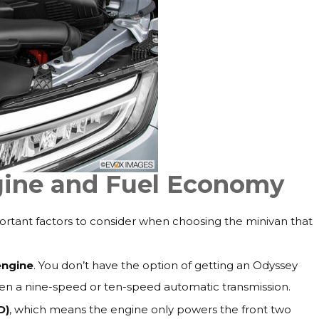
gine and Fuel Economy
rtant factors to consider when choosing the minivan that
engine
. You don’t have the option of getting an Odyssey
en a nine-speed or ten-speed automatic transmission.
D)
, which means the engine only powers the front two