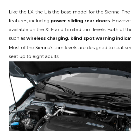
Like the LX, the L is the base model for the Sienna. The 
features, including
power-sliding rear doors
. However
available on the XLE and Limited trim levels. Both of th
such as
wireless charging, blind spot warning indica
Most of the Sienna’s trim levels are designed to seat s
seat up to eight adults.