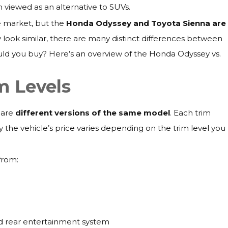
ten viewed as an alternative to SUVs.
e market, but the
Honda Odyssey and Toyota Sienna are
 look similar, there are many distinct differences between
ld you buy? Here’s an overview of the Honda Odyssey vs.
m Levels
 are
different versions of the same model
. Each trim
hy the vehicle’s price varies depending on the trim level you
 from:
and rear entertainment system