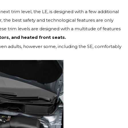
next trim level, the LE, is designed with a few additional
, the best safety and technological features are only
ese trim levels are designed with a multitude of features
tors, and heated front seats.
even adults, however some, including the SE, comfortably