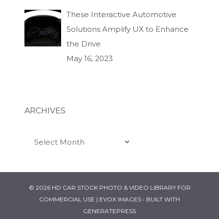
These Interactive Automotive
Solutions Amplify UX to Enhance
the Drive
May 16, 2023
ARCHIVES
Archives
© 2026 HD CAR STOCK PHOTO & VIDEO LIBRARY FOR
COMMERCIAL USE | EVOX IMAGES
• BUILT WITH
GENERATEPRESS