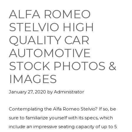
ALFA ROMEO
STELVIO HIGH
QUALITY CAR
AUTOMOTIVE
STOCK PHOTOS &
IMAGES
January 27, 2020
by
Administrator
Contemplating the Alfa Romeo Stelvio? If so, be
sure to familiarize yourself with its specs, which
include an impressive seating capacity of up to 5