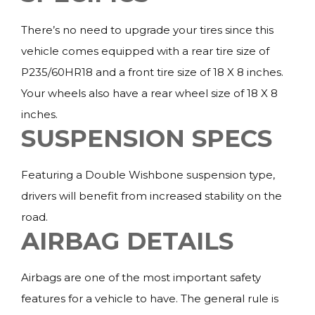
There’s no need to upgrade your tires since this
vehicle comes equipped with a rear tire size of
P235/60HR18 and a front tire size of 18 X 8 inches.
Your wheels also have a rear wheel size of 18 X 8
inches.
SUSPENSION SPECS
Featuring a Double Wishbone suspension type,
drivers will benefit from increased stability on the
road.
AIRBAG DETAILS
Airbags are one of the most important safety
features for a vehicle to have. The general rule is