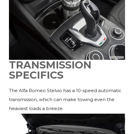
TRANSMISSION
SPECIFICS
The Alfa Romeo Stelvio has a 10-speed automatic
transmission, which can make towing even the
heaviest loads a breeze.