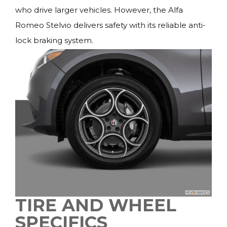
who drive larger vehicles. However, the Alfa
Romeo Stelvio delivers safety with its reliable anti-
lock braking system.
TIRE AND WHEEL
SPECIFICS