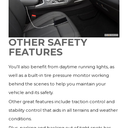
OTHER SAFETY
FEATURES
You’ll also benefit from daytime running lights, as
well as a built-in tire pressure monitor working
behind the scenes to help you maintain your
vehicle and its safety.
Other great features include traction control and
stability control that aids in all terrains and weather
conditions.
Plus, parking and backing out of tight spots has