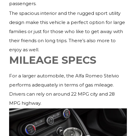
passengers.
The spacious interior and the rugged sport utility
design make this vehicle a perfect option for large
families or just for those who like to get away with
their friends on long trips. There’s also more to
enjoy as well.
MILEAGE SPECS
For a larger automobile, the Alfa Romeo Stelvio
performs adequately in terms of gas mileage.
Drivers can rely on around 22 MPG city and 28
MPG highway.