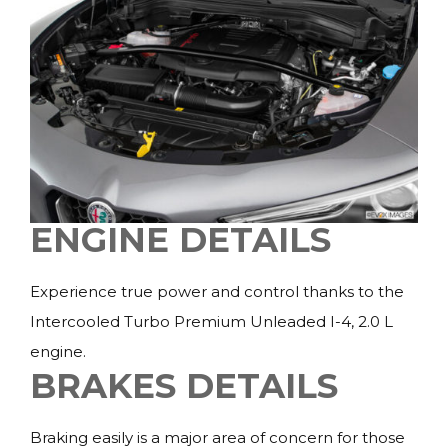
ENGINE DETAILS
Experience true power and control thanks to the
Intercooled Turbo Premium Unleaded I-4, 2.0 L
engine.
BRAKES DETAILS
Braking easily is a major area of concern for those