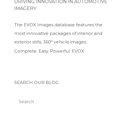
DRIVING INNOVATION IN AUTOMOTIVE
IMAGERY
The EVOX Images database features the
most innovative packages of interior and
exterior stills, 360º vehicle images.
Complete. Easy. Powerful. EVOX
SEARCH OUR BLOG