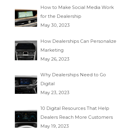
How to Make Social Media Work
for the Dealership
May 30, 2023
How Dealerships Can Personalize
Marketing
May 26, 2023
Why Dealerships Need to Go
Digital
May 23, 2023
10 Digital Resources That Help
Dealers Reach More Customers
May 19, 2023