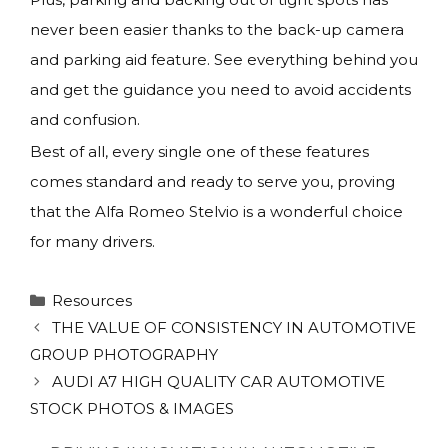
never been easier thanks to the back-up camera
and parking aid feature. See everything behind you
and get the guidance you need to avoid accidents
and confusion.
Best of all, every single one of these features
comes standard and ready to serve you, proving
that the Alfa Romeo Stelvio is a wonderful choice
for many drivers.
Categories
Resources
THE VALUE OF CONSISTENCY IN AUTOMOTIVE
GROUP PHOTOGRAPHY
AUDI A7 HIGH QUALITY CAR AUTOMOTIVE
STOCK PHOTOS & IMAGES