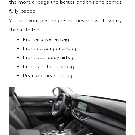
the more airbags, the better, and this one comes
fully loaded.
You and your passengers will never have to worry
thanks to the:
Frontal driver airbag
Front passenger airbag
Front side-body airbag
Front side head airbag
Rear side head airbag