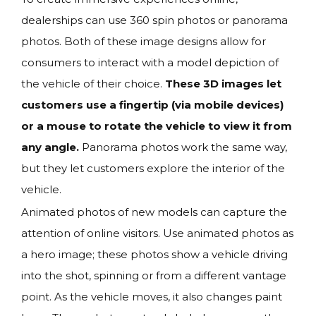
dealerships can use 360 spin photos or panorama
photos. Both of these image designs allow for
consumers to interact with a model depiction of
the vehicle of their choice.
These 3D images let
customers use a fingertip (via mobile devices)
or a mouse to rotate the vehicle to view it from
any angle.
Panorama photos work the same way,
but they let customers explore the interior of the
vehicle.
Animated photos of new models can capture the
attention of online visitors. Use animated photos as
a hero image; these photos show a vehicle driving
into the shot, spinning or from a different vantage
point. As the vehicle moves, it also changes paint