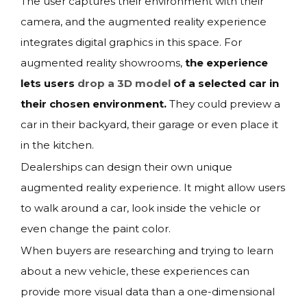
The user captures their environment with their
camera, and the augmented reality experience
integrates digital graphics in this space. For
augmented reality showrooms,
the experience
lets users
drop a 3D model
of a selected car in
their chosen environment.
They could preview a
car in their backyard, their garage or even place it
in the kitchen.
Dealerships can design their own unique
augmented reality experience. It might allow users
to walk around a car, look inside the vehicle or
even change the paint color.
When buyers are researching and trying to learn
about a new vehicle, these experiences can
provide more visual data than a one-dimensional