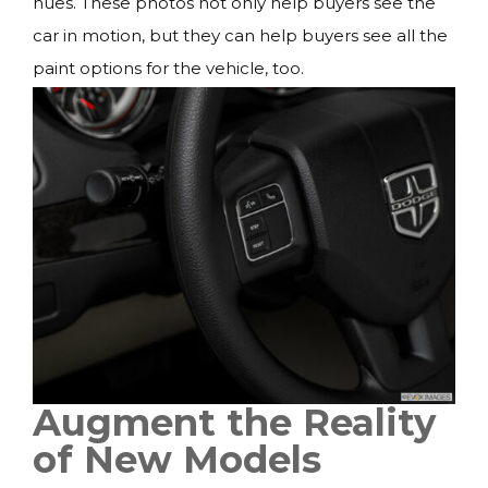
hues. These photos not only help buyers see the
car in motion, but they can help buyers see all the
paint options for the vehicle, too.
Augment the Reality
of New Models