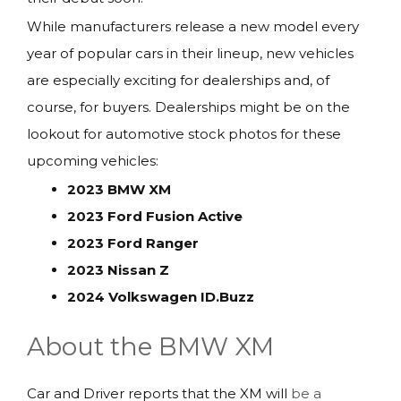
While manufacturers release a new model every
year of popular cars in their lineup, new vehicles
are especially exciting for dealerships and, of
course, for buyers. Dealerships might be on the
lookout for automotive stock photos for these
upcoming vehicles:
2023 BMW XM
2023 Ford Fusion Active
2023 Ford Ranger
2023 Nissan Z
2024 Volkswagen ID.Buzz
About the BMW XM
Car and Driver reports that the XM will
be a