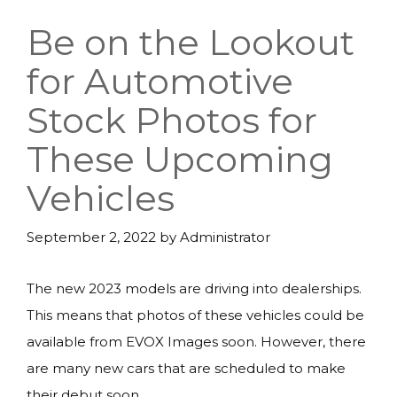
Be on the Lookout
for Automotive
Stock Photos for
These Upcoming
Vehicles
September 2, 2022
by
Administrator
The new 2023 models are driving into dealerships.
This means that photos of these vehicles could be
available from EVOX Images soon. However, there
are many new cars that are scheduled to make
their debut soon.