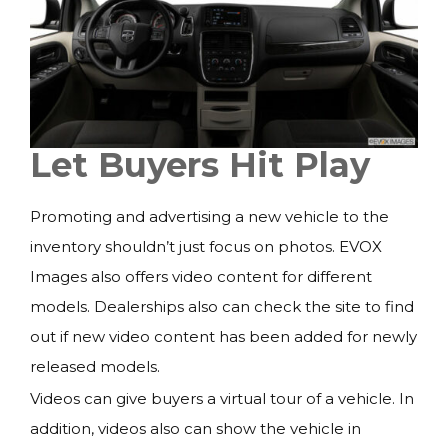
Let Buyers Hit Play
Promoting and advertising a new vehicle to the
inventory shouldn’t just focus on photos. EVOX
Images also offers video content for different
models. Dealerships also can check the site to find
out if new video content has been added for newly
released models.
Videos can give buyers a virtual tour of a vehicle. In
addition, videos also can show the vehicle in