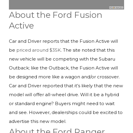
About the Ford Fusion
Active
Car and Driver reports that the Fusion Active will
be
priced around $35K
. The site noted that this
new vehicle will be competing with the Subaru
Outback; like the Outback, the Fusion Active will
be designed more like a wagon and/or crossover.
Car and Driver reported that it’s likely that the new
model will offer all-wheel drive. Will it be a hybrid
or standard engine? Buyers might need to wait
and see. However, dealerships could be excited to
advertise this new model.
About the Ford Ranger