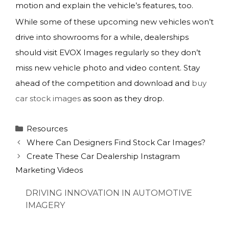
motion and explain the vehicle’s features, too.
While some of these upcoming new vehicles won’t
drive into showrooms for a while, dealerships
should visit EVOX Images regularly so they don’t
miss new vehicle photo and video content. Stay
ahead of the competition and download and
buy
car stock images
as soon as they drop.
Categories
Resources
Where Can Designers Find Stock Car Images?
Create These Car Dealership Instagram
Marketing Videos
DRIVING INNOVATION IN AUTOMOTIVE
IMAGERY