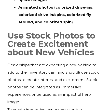
Animated photos (colorized drive-ins,
colorized drive-in/spins, colorized fly
around, and colorized spin)
Use Stock Photos to
Create Excitement
about New Vehicles
Dealerships that are expecting a new vehicle to
add to their inventory can (and should!) use stock
photos to create interest and excitement. Stock
photos can be integrated as immersive
experiences or be used as an impactful hero
image.
To create immersive experiences online,