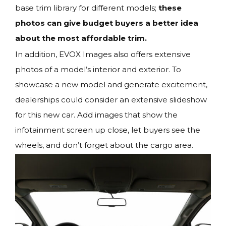
base trim library for different models;
these
photos can give budget buyers a better idea
about the most affordable trim.
In addition, EVOX Images also offers extensive
photos of a model’s interior and exterior. To
showcase a new model and generate excitement,
dealerships could consider an extensive slideshow
for this new car. Add images that show the
infotainment screen up close, let buyers see the
wheels, and don’t forget about the cargo area.