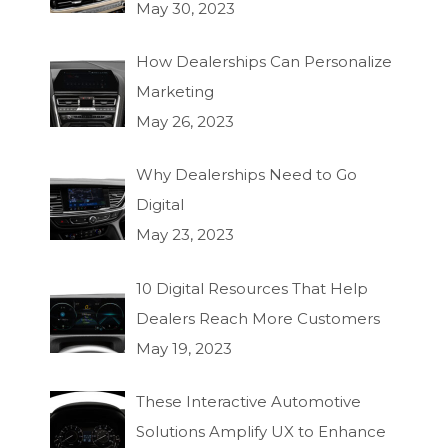
May 30, 2023
How Dealerships Can Personalize
Marketing
May 26, 2023
Why Dealerships Need to Go
Digital
May 23, 2023
10 Digital Resources That Help
Dealers Reach More Customers
May 19, 2023
These Interactive Automotive
Solutions Amplify UX to Enhance