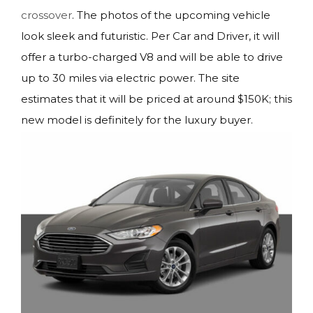
crossover
. The photos of the upcoming vehicle
look sleek and futuristic. Per Car and Driver, it will
offer a turbo-charged V8 and will be able to drive
up to 30 miles via electric power. The site
estimates that it will be priced at around $150K; this
new model is definitely for the luxury buyer.