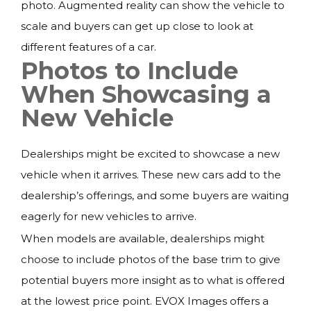
photo. Augmented reality can show the vehicle to
scale and buyers can get up close to look at
different features of a car.
Photos to Include
When Showcasing a
New Vehicle
Dealerships might be excited to showcase a new
vehicle when it arrives. These new cars add to the
dealership’s offerings, and some buyers are waiting
eagerly for new vehicles to arrive.
When models are available, dealerships might
choose to include photos of the base trim to give
potential buyers more insight as to what is offered
at the lowest price point. EVOX Images offers a