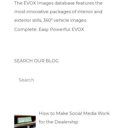
The EVOX Images database features the
most innovative packages of interior and
exterior stills, 360º vehicle images.
Complete. Easy. Powerful. EVOX
SEARCH OUR BLOG
How to Make Social Media Work
for the Dealership