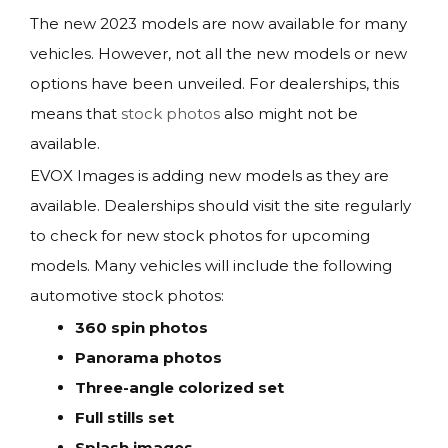
The new 2023 models are now available for many
vehicles. However, not all the new models or new
options have been unveiled. For dealerships, this
means that
stock photos
also might not be
available.
EVOX Images is adding new models as they are
available. Dealerships should visit the site regularly
to check for new stock photos for upcoming
models. Many vehicles will include the following
automotive stock photos:
360 spin photos
Panorama photos
Three-angle colorized set
Full stills set
Splash images