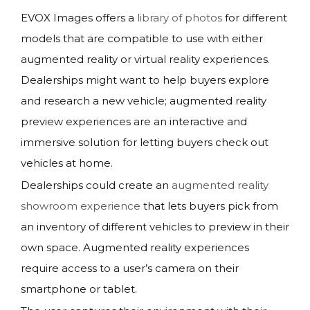
EVOX Images offers a
library of photos
for different
models that are compatible to use with either
augmented reality or virtual reality experiences.
Dealerships might want to help buyers explore
and research a new vehicle; augmented reality
preview experiences are an interactive and
immersive solution for letting buyers check out
vehicles at home.
Dealerships could create an
augmented reality
showroom experience
that lets buyers pick from
an inventory of different vehicles to preview in their
own space. Augmented reality experiences
require access to a user’s camera on their
smartphone or tablet.