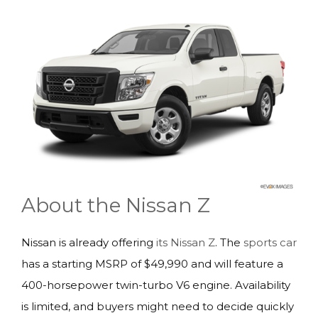
About the Nissan Z
Nissan is already offering
its Nissan Z
. The
sports car
has a starting MSRP of $49,990 and will feature a
400-horsepower twin-turbo V6 engine. Availability
is limited, and buyers might need to decide quickly