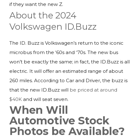
if they want the new Z.
About the 2024
Volkswagen ID.Buzz
The ID. Buzz is Volkswagen’s return to the iconic
microbus from the ‘60s and ‘70s. The new bus
won’t be exactly the same; in fact, the ID.Buzz is all
electric. It will offer an estimated range of about
260 miles. According to Car and Driver, the buzz is
that the new ID.Buzz will
be priced at around
$40K
and will seat seven.
When Will
Automotive Stock
Photos be Available?