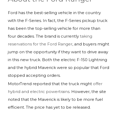
Ford has the best-selling vehicle in the country
with the F-Series. In fact, the F-Series pickup truck
has been the top-selling vehicle for more than
four decades. The brand is currently
taking
reservations for the Ford Ranger
, and buyers might
jump on the opportunity if they want to drive away
in this new truck. Both the electric F-150 Lightning
and the hybrid Maverick were so popular that Ford
stopped accepting orders.
MotorTrend reported that the truck might
offer
hybrid and electric powertrains
. However, the site
noted that the Maverick is likely to be more fuel
efficient. The price has yet to be released.