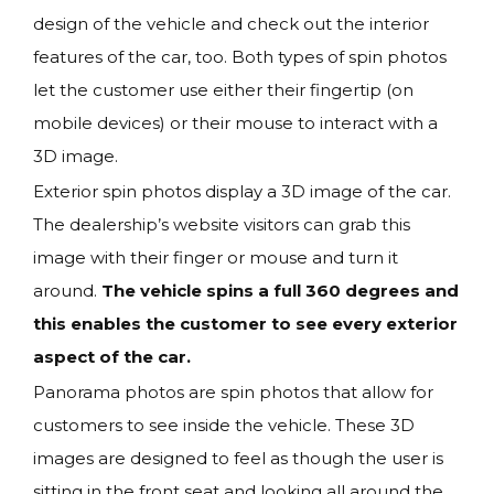
design of the vehicle and check out the interior
features of the car, too. Both types of spin photos
let the customer use either their fingertip (on
mobile devices) or their mouse to interact with a
3D image.
Exterior spin photos display a 3D image of the car.
The dealership’s website visitors can grab this
image with their finger or mouse and turn it
around.
The vehicle spins a full 360 degrees and
this enables the customer to see every exterior
aspect of the car.
Panorama photos are spin photos that allow for
customers to see inside the vehicle. These 3D
images are designed to feel as though the user is
sitting in the front seat and looking all around the