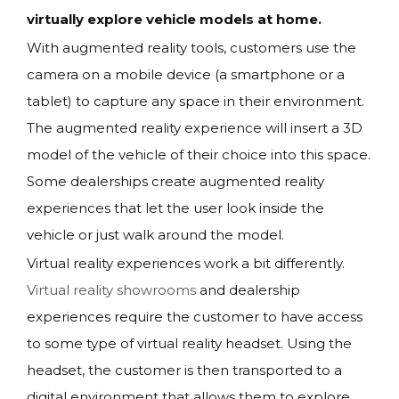
virtually explore vehicle models at home.
With augmented reality tools, customers use the
camera on a mobile device (a smartphone or a
tablet) to capture any space in their environment.
The augmented reality experience will insert a 3D
model of the vehicle of their choice into this space.
Some dealerships create augmented reality
experiences that let the user look inside the
vehicle or just walk around the model.
Virtual reality experiences work a bit differently.
Virtual reality showrooms
and dealership
experiences require the customer to have access
to some type of virtual reality headset. Using the
headset, the customer is then transported to a
digital environment that allows them to explore