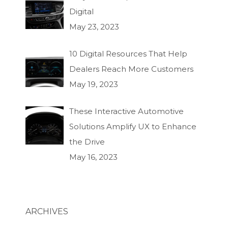
Digital
May 23, 2023
10 Digital Resources That Help
Dealers Reach More Customers
May 19, 2023
These Interactive Automotive
Solutions Amplify UX to Enhance
the Drive
May 16, 2023
ARCHIVES