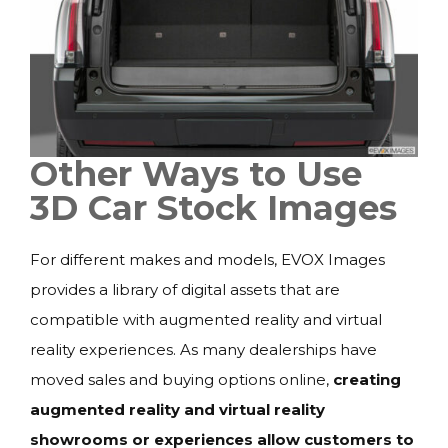
Other Ways to Use
3D Car Stock Images
For different makes and models, EVOX Images
provides a library of digital assets that are
compatible with augmented reality and virtual
reality experiences. As many dealerships have
moved sales and buying options online,
creating
augmented reality and virtual reality
showrooms or experiences allow customers to