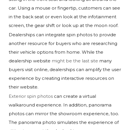
car. Using a mouse or fingertip, customers can see
in the back seat or even look at the infotainment
screen, the gear shift or look up at the moon roof.
Dealerships can integrate spin photos to provide
another resource for buyers who are researching
their vehicle options from home. While the
dealership website
might be the last site
many
buyers visit online, dealerships can amplify the user
experience by creating interactive resources on
their website.
Exterior spin photos
can create a virtual
walkaround experience. In addition, panorama
photos can mirror the showroom experience, too.
The panorama photo simulates the experience of