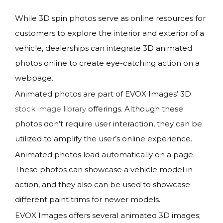
While 3D spin photos serve as online resources for
customers to explore the interior and exterior of a
vehicle, dealerships can integrate 3D animated
photos online to create eye-catching action on a
webpage.
Animated photos are part of EVOX Images’ 3D
stock image library
offerings. Although these
photos don’t require user interaction, they can be
utilized to amplify the user’s online experience.
Animated photos load automatically on a page.
These photos can showcase a vehicle model in
action, and they also can be used to showcase
different paint trims for newer models.
EVOX Images offers several animated 3D images;