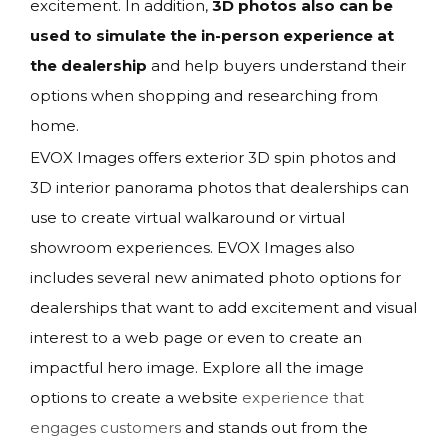
excitement. In addition,
3D photos also can be
used to simulate the in-person experience at
the dealership
and help buyers understand their
options when shopping and researching from
home.
EVOX Images offers exterior 3D spin photos and
3D interior panorama photos that dealerships can
use to create virtual walkaround or virtual
showroom experiences. EVOX Images also
includes several new animated photo options for
dealerships that want to add excitement and visual
interest to a web page or even to create an
impactful hero image. Explore all the image
options to create a website
experience that
engages customers
and stands out from the