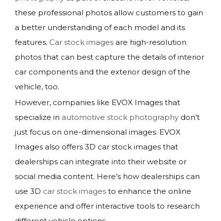
these professional photos allow customers to gain
a better understanding of each model and its
features.
Car stock images
are high-resolution
photos that can best capture the details of interior
car components and the exterior design of the
vehicle, too.
However, companies like EVOX Images that
specialize in
automotive stock photography
don’t
just focus on one-dimensional images. EVOX
Images also offers 3D car stock images that
dealerships can integrate into their website or
social media content. Here’s how dealerships can
use 3D
car stock images
to enhance the online
experience and offer interactive tools to research
different vehicle options.