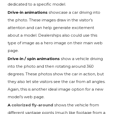
dedicated to a specific model.
Drive-in animations
showcase a car driving into
the photo. These images draw in the visitor’s
attention and can help generate excitement
about a model. Dealerships also could use this
type of image as a hero image on their main web
page.
Drive-in / spin animations
show a vehicle driving
into the photo and then rotating around 360
degrees. These photos show the car in action, but
they also let site visitors see the car from all angles.
Again, this is another ideal image option for a new
model’s web page.
A
colorized fly-around
shows the vehicle from
different vantage points (much like footage from a