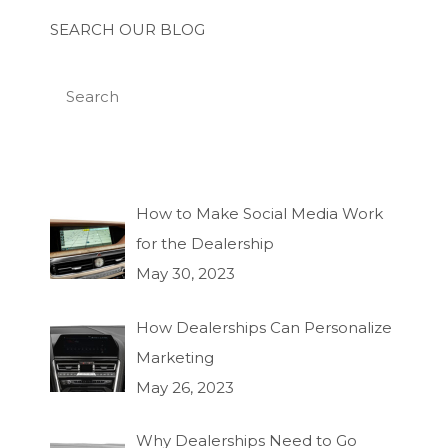
SEARCH OUR BLOG
How to Make Social Media Work
for the Dealership
May 30, 2023
How Dealerships Can Personalize
Marketing
May 26, 2023
Why Dealerships Need to Go