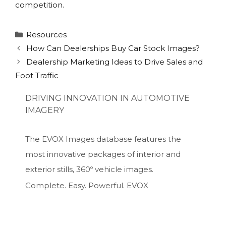
competition.
Categories
Resources
How Can Dealerships Buy Car Stock Images?
Dealership Marketing Ideas to Drive Sales and
Foot Traffic
DRIVING INNOVATION IN AUTOMOTIVE
IMAGERY
The EVOX Images database features the
most innovative packages of interior and
exterior stills, 360º vehicle images.
Complete. Easy. Powerful. EVOX