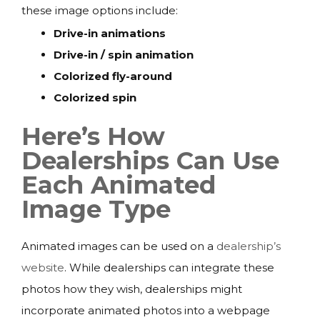
these image options include:
Drive-in animations
Drive-in / spin animation
Colorized fly-around
Colorized spin
Here’s How
Dealerships Can Use
Each Animated
Image Type
Animated images can be used on a
dealership’s
website
. While dealerships can integrate these
photos how they wish, dealerships might
incorporate animated photos into a webpage