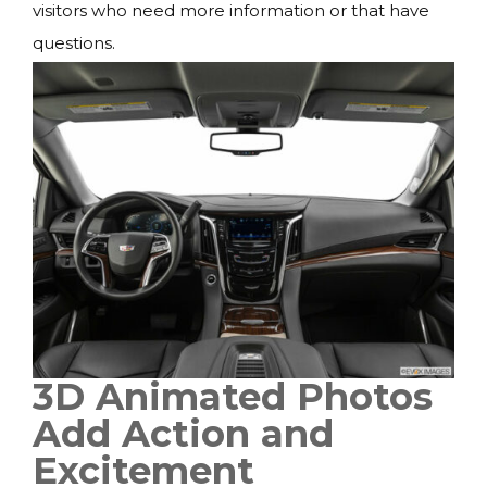
visitors who need more information or that have
questions.
3D Animated Photos
Add Action and
Excitement