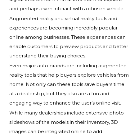
and perhaps even interact with a chosen vehicle.
Augmented reality and virtual reality tools and
experiences are becoming incredibly popular
online among businesses. These experiences can
enable customers to preview products and better
understand their buying choices.
Even major auto brands are including augmented
reality tools that help buyers explore vehicles from
home. Not only can these tools save buyers time
at a dealership, but they also are a fun and
engaging way to enhance the user’s online visit.
While many dealerships include extensive photo
slideshows of the models in their inventory, 3D
images can be integrated online to add