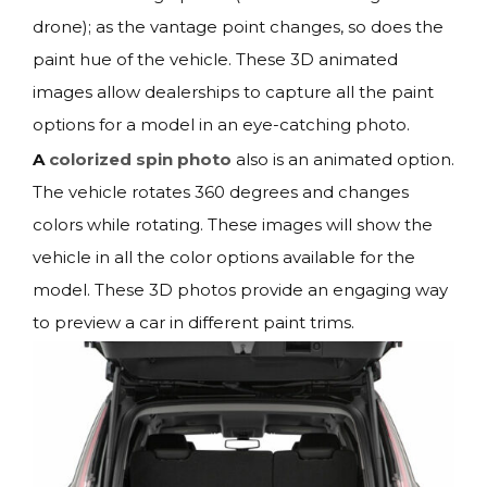
drone); as the vantage point changes, so does the
paint hue of the vehicle. These 3D animated
images allow dealerships to capture all the paint
options for a model in an eye-catching photo.
A
colorized spin photo
also is an animated option.
The vehicle rotates 360 degrees and changes
colors while rotating. These images will show the
vehicle in all the color options available for the
model. These 3D photos provide an engaging way
to preview a car in different paint trims.