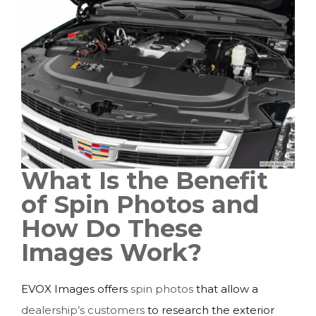
What Is the Benefit
of Spin Photos and
How Do These
Images Work?
EVOX Images offers
spin photos
that allow a
dealership’s customers
to research the exterior