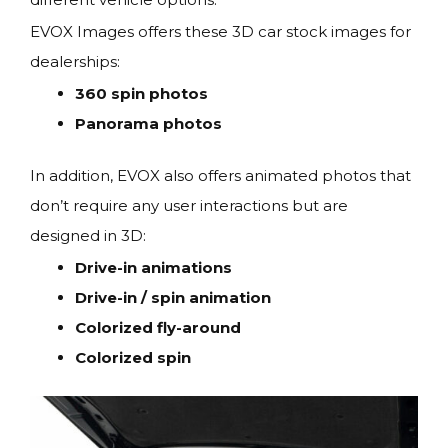
EVOX Images offers these 3D car stock images for
dealerships:
360 spin photos
Panorama photos
In addition, EVOX also offers animated photos that
don’t require any user interactions but are
designed in 3D:
Drive-in animations
Drive-in / spin animation
Colorized fly-around
Colorized spin