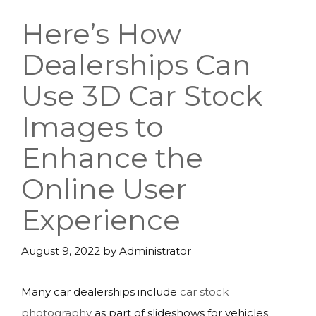
Here’s How
Dealerships Can
Use 3D Car Stock
Images to
Enhance the
Online User
Experience
August 9, 2022
by
Administrator
Many car dealerships include
car stock
photography
as part of slideshows for vehicles;