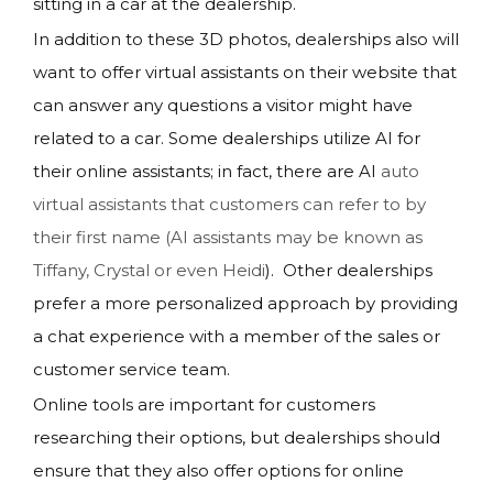
sitting in a car at the dealership.
In addition to these 3D photos, dealerships also will
want to offer virtual assistants on their website that
can answer any questions a visitor might have
related to a car. Some dealerships utilize AI for
their online assistants; in fact, there are AI
auto
virtual assistants that customers can refer to by
their first name (AI assistants may be known as
Tiffany, Crystal or even Heidi
). Other dealerships
prefer a more personalized approach by providing
a chat experience with a member of the sales or
customer service team.
Online tools are important for customers
researching their options, but dealerships should
ensure that they also offer options for online