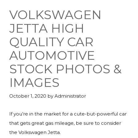
VOLKSWAGEN
JETTA HIGH
QUALITY CAR
AUTOMOTIVE
STOCK PHOTOS &
IMAGES
October 1, 2020
by
Administrator
If you’re in the market for a cute-but-powerful car
that gets great gas mileage, be sure to consider
the Volkswagen Jetta.