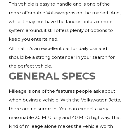
This vehicle is easy to handle and is one of the
more affordable Volkswagens on the market. And,
while it may not have the fanciest infotainment
system around, it still offers plenty of options to
keep you entertained.
All in all, it’s an excellent car for daily use and
should be a strong contender in your search for
the perfect vehicle.
GENERAL SPECS
Mileage is one of the features people ask about
when buying a vehicle. With the Volkswagen Jetta,
there are no surprises. You can expect a very
reasonable 30 MPG city and 40 MPG highway. That
kind of mileage alone makes the vehicle worth