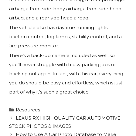
airbag, a front side-body airbag, a front side head
airbag, and a rear side head airbag.
The vehicle also has daytime running lights,
traction control, fog lamps, stability control, and a
tire pressure monitor.
There’s a back-up camera included as well, so
you’ll never struggle with tricky parking jobs or
backing out again. In fact, with this car, everything
you do should be easy and effortless, which is just
part of why it’s such a great choice!
Categories
Resources
LEXUS RX HIGH QUALITY CAR AUTOMOTIVE
STOCK PHOTOS & IMAGES
How to Use A Car Photo Database to Make