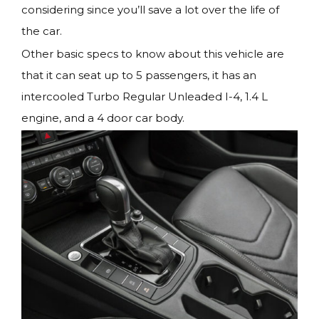
considering since you’ll save a lot over the life of
the car.
Other basic specs to know about this vehicle are
that it can seat up to 5 passengers, it has an
intercooled Turbo Regular Unleaded I-4, 1.4 L
engine, and a 4 door car body.