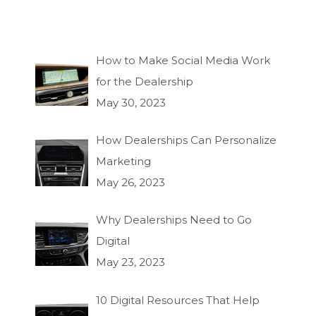
How to Make Social Media Work
for the Dealership
May 30, 2023
How Dealerships Can Personalize
Marketing
May 26, 2023
Why Dealerships Need to Go
Digital
May 23, 2023
10 Digital Resources That Help