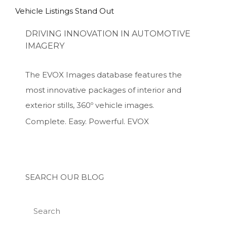
Vehicle Listings Stand Out
DRIVING INNOVATION IN AUTOMOTIVE
IMAGERY
The EVOX Images database features the
most innovative packages of interior and
exterior stills, 360º vehicle images.
Complete. Easy. Powerful. EVOX
SEARCH OUR BLOG