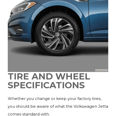
TIRE AND WHEEL
SPECIFICATIONS
Whether you change or keep your factory tires,
you should be aware of what the Volkswagen Jetta
comes standard with.