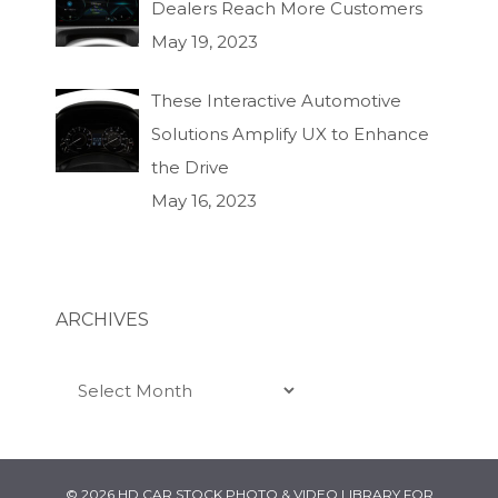
Dealers Reach More Customers
May 19, 2023
These Interactive Automotive
Solutions Amplify UX to Enhance
the Drive
May 16, 2023
ARCHIVES
Archives
© 2026 HD CAR STOCK PHOTO & VIDEO LIBRARY FOR