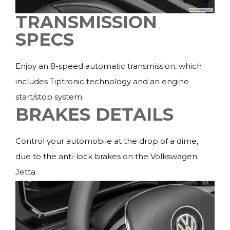
TRANSMISSION
SPECS
Enjoy an 8-speed automatic transmission, which
includes Tiptronic technology and an engine
start/stop system.
BRAKES DETAILS
Control your automobile at the drop of a dime,
due to the anti-lock brakes on the Volkswagen
Jetta.