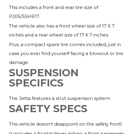
This includes a front and rear tire size of
P205/55HR17.
The vehicle also has a front wheel size of 17 X 7
inches and a rear wheel size of 17 X 7 inches.
Plus, a compact spare tire comes included, just in
case you ever find yourself facing a blowout or tire
damage.
SUSPENSION
SPECIFICS
The Jetta features a strut suspension system.
SAFETY SPECS
This vehicle doesn’t disappoint on the safety front!
It includes a frontal driver airbag, a front passenger