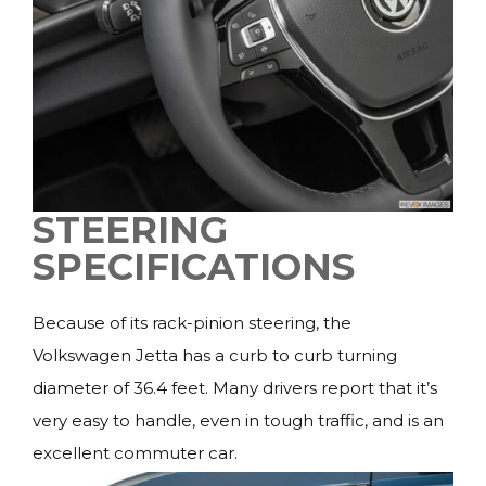
STEERING
SPECIFICATIONS
Because of its rack-pinion steering, the
Volkswagen Jetta has a curb to curb turning
diameter of 36.4 feet. Many drivers report that it’s
very easy to handle, even in tough traffic, and is an
excellent commuter car.