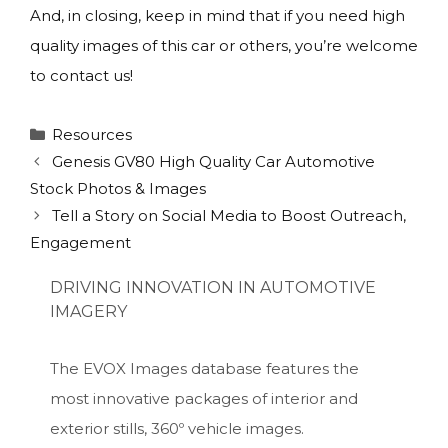
And, in closing, keep in mind that if you need high
quality images of this car or others, you’re welcome
to contact us!
Categories
Resources
Genesis GV80 High Quality Car Automotive
Stock Photos & Images
Tell a Story on Social Media to Boost Outreach,
Engagement
DRIVING INNOVATION IN AUTOMOTIVE
IMAGERY
The EVOX Images database features the
most innovative packages of interior and
exterior stills, 360º vehicle images.