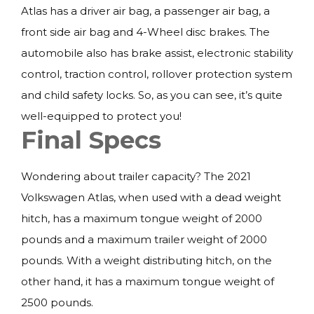
Atlas has a driver air bag, a passenger air bag, a
front side air bag and 4-Wheel disc brakes. The
automobile also has brake assist, electronic stability
control, traction control, rollover protection system
and child safety locks. So, as you can see, it’s quite
well-equipped to protect you!
Final Specs
Wondering about trailer capacity? The 2021
Volkswagen Atlas, when used with a dead weight
hitch, has a maximum tongue weight of 2000
pounds and a maximum trailer weight of 2000
pounds. With a weight distributing hitch, on the
other hand, it has a maximum tongue weight of
2500 pounds.