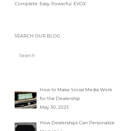
Complete. Easy. Powerful. EVOX
SEARCH OUR BLOG
How to Make Social Media Work
for the Dealership
May 30, 2023
How Dealerships Can Personalize