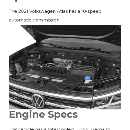
The 2021 Volkswagen Atlas has a 10-speed
automatic transmission.
Engine Specs
This vehicle has a Intercooled Turbo Premium