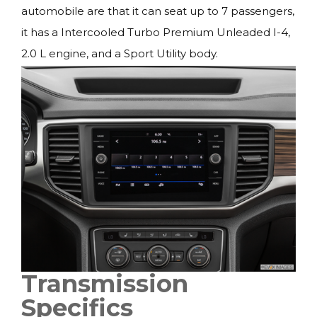
automobile are that it can seat up to 7 passengers,
it has a Intercooled Turbo Premium Unleaded I-4,
2.0 L engine, and a Sport Utility body.
Transmission
Specifics