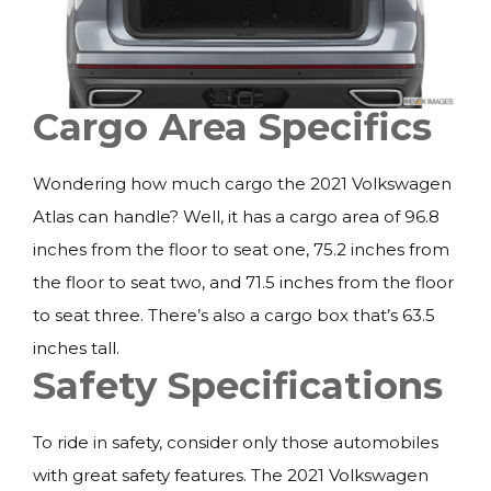
Cargo Area Specifics
Wondering how much cargo the 2021 Volkswagen
Atlas can handle? Well, it has a cargo area of 96.8
inches from the floor to seat one, 75.2 inches from
the floor to seat two, and 71.5 inches from the floor
to seat three. There’s also a cargo box that’s 63.5
inches tall.
Safety Specifications
To ride in safety, consider only those automobiles
with great safety features. The 2021 Volkswagen