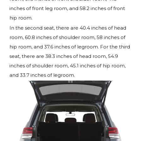
inches of front leg room, and 58.2 inches of front
hip room.
In the second seat, there are 40.4 inches of head
room, 60.8 inches of shoulder room, 58 inches of
hip room, and 37.6 inches of legroom. For the third
seat, there are 38.3 inches of head room, 54.9
inches of shoulder room, 45.1 inches of hip room,
and 33.7 inches of legroom.