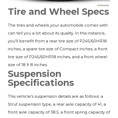
Tire and Wheel Specs
The tires and wheels your automobile comes with
can tell you a lot about its quality. In this instance,
you’ll benefit from a rear tire size of P245/60HR18
inches, a spare tire size of Compact inches, a front
tire size of P245/60HR18 inches, and a front wheel
size of 18 X 8 inches.
Suspension
Specifications
This vehicle’s suspension details are as follows: a
Strut suspension type, a rear axle capacity of 41, a
front axle capacity of 38.5, a front spring capacity of