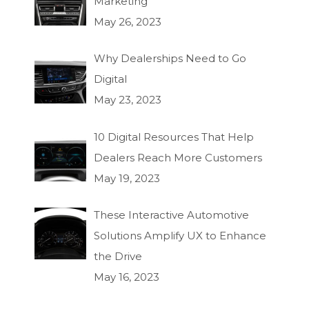
Marketing
May 26, 2023
Why Dealerships Need to Go
Digital
May 23, 2023
10 Digital Resources That Help
Dealers Reach More Customers
May 19, 2023
These Interactive Automotive
Solutions Amplify UX to Enhance
the Drive
May 16, 2023