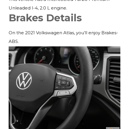
Unleaded I-4, 2.0 L engine.
Brakes Details
On the 2021 Volkswagen Atlas, you’ll enjoy Brakes-
ABS.