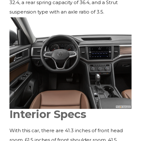
32.4, a rear spring capacity of 36.4, and a Strut
suspension type with an axle ratio of 3.5.
Interior Specs
With this car, there are 41.3 inches of front head
room, 61.5 inches of front shoulder room, 41.5