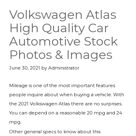
Volkswagen Atlas
High Quality Car
Automotive Stock
Photos & Images
June 30, 2021
by
Administrator
Mileage is one of the most important features
people inquire about when buying a vehicle. With
the 2021 Volkswagen Atlas there are no surprises.
You can depend on a reasonable 20 mpg and 24
mpg.
Other general specs to know about this