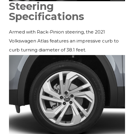
Steering
Specifications
Armed with Rack-Pinion steering, the 2021
Volkswagen Atlas features an impressive curb to
curb turning diameter of 38.1 feet.