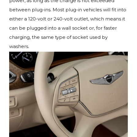
power, as long as the charge is not exceeded
between plug-ins. Most plug-in vehicles will fit into
either a 120-volt or 240-volt outlet, which means it
can be plugged into a wall socket or, for faster
charging, the same type of socket used by
washers.