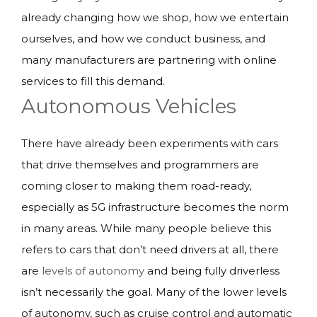
already changing how we shop, how we entertain
ourselves, and how we conduct business, and
many manufacturers are partnering with online
services to fill this demand.
Autonomous Vehicles
There have already been experiments with cars
that drive themselves and programmers are
coming closer to making them road-ready,
especially as 5G infrastructure becomes the norm
in many areas. While many people believe this
refers to cars that don’t need drivers at all, there
are
levels of autonomy
and being fully driverless
isn’t necessarily the goal. Many of the lower levels
of autonomy, such as cruise control and automatic