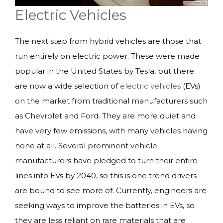
Electric Vehicles
The next step from hybrid vehicles are those that
run entirely on electric power. These were made
popular in the United States by Tesla, but there
are now a wide selection of
electric vehicles
(EVs)
on the market from traditional manufacturers such
as Chevrolet and Ford. They are more quiet and
have very few emissions, with many vehicles having
none at all. Several prominent vehicle
manufacturers have pledged to turn their entire
lines into EVs by 2040, so this is one trend drivers
are bound to see more of. Currently, engineers are
seeking ways to improve the batteries in EVs, so
they are less reliant on rare materials that are