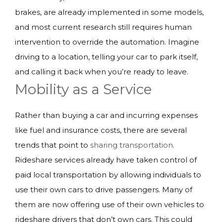
brakes, are already implemented in some models,
and most current research still requires human
intervention to override the automation. Imagine
driving to a location, telling your car to park itself,
and calling it back when you’re ready to leave.
Mobility as a Service
Rather than buying a car and incurring expenses
like fuel and insurance costs, there are several
trends that point to
sharing transportation
.
Rideshare services already have taken control of
paid local transportation by allowing individuals to
use their own cars to drive passengers. Many of
them are now offering use of their own vehicles to
rideshare drivers that don’t own cars. This could