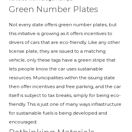
Green Number Plates
Not every state offers green number plates, but
this initiative is growing as it offers incentives to
drivers of cars that are eco-friendly. Like any other
license plate, they are issued to a matching
vehicle, only these tags have a green stripe that
lets people know the car uses sustainable
resources. Municipalities within the issuing state
then offer incentives and free parking, and the car
itself is subject to tax breaks, simply for being eco-
friendly. This is just one of many ways infrastructure
for sustainable fuels is being developed and
encouraged.