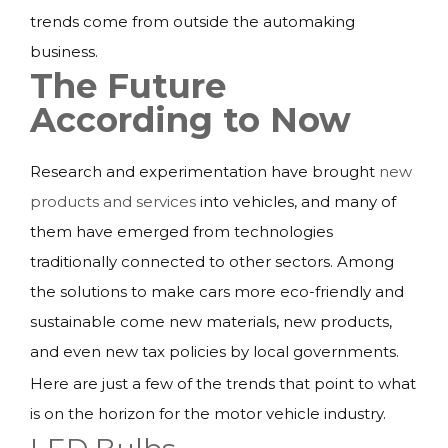
trends come from outside the automaking
business.
The Future
According to Now
Research and experimentation have brought
new
products and services
into vehicles, and many of
them have emerged from technologies
traditionally connected to other sectors. Among
the solutions to make cars more eco-friendly and
sustainable come new materials, new products,
and even new tax policies by local governments.
Here are just a few of the trends that point to what
is on the horizon for the motor vehicle industry.