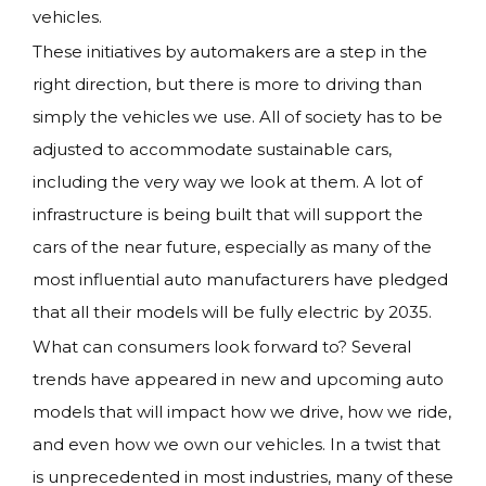
vehicles.
These initiatives by automakers are a step in the
right direction, but there is more to driving than
simply the vehicles we use. All of society has to be
adjusted to accommodate sustainable cars,
including the very way we look at them. A lot of
infrastructure is being built that will support the
cars of the near future, especially as many of the
most influential auto manufacturers have pledged
that all their models will be fully electric by 2035.
What can consumers look forward to? Several
trends have appeared in new and upcoming auto
models that will impact how we drive, how we ride,
and even how we own our vehicles. In a twist that
is unprecedented in most industries, many of these