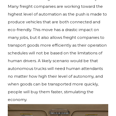
Many freight companies are working toward the
highest level of automation as the push is made to
produce vehicles that are both connected and
eco-friendly. This move has a drastic impact on
many jobs, but it also allows freight companies to
transport goods more efficiently as their operation
schedules will not be based on the limitations of
human drivers. A likely scenario would be that
autonomous trucks will need human attendants
no matter how high their level of autonomy, and
when goods can be transported more quickly,
people will buy them faster, stimulating the
economy.