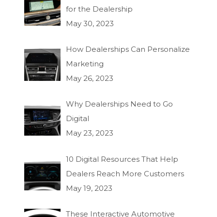
for the Dealership
May 30, 2023
How Dealerships Can Personalize
Marketing
May 26, 2023
Why Dealerships Need to Go
Digital
May 23, 2023
10 Digital Resources That Help
Dealers Reach More Customers
May 19, 2023
These Interactive Automotive