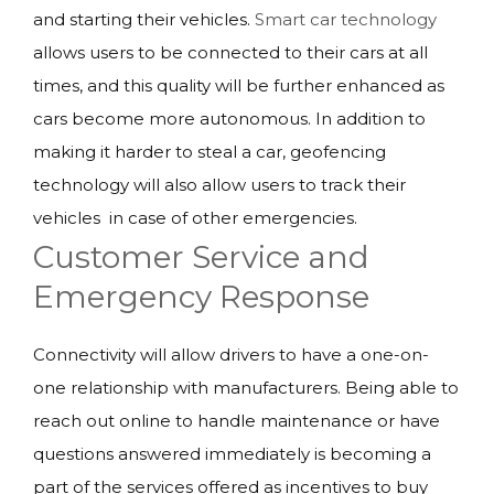
and starting their vehicles.
Smart car technology
allows users to be connected to their cars at all
times, and this quality will be further enhanced as
cars become more autonomous. In addition to
making it harder to steal a car, geofencing
technology will also allow users to track their
vehicles in case of other emergencies.
Customer Service and
Emergency Response
Connectivity will allow drivers to have a one-on-
one relationship with manufacturers. Being able to
reach out online to handle maintenance or have
questions answered immediately is becoming a
part of the services offered as incentives to buy