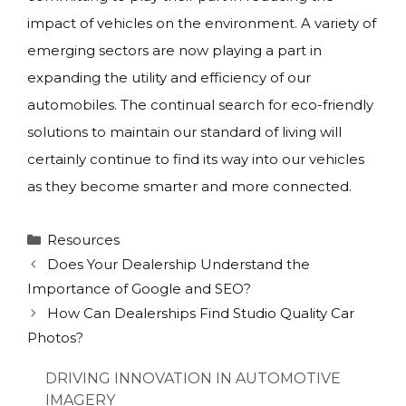
impact of vehicles on the environment. A variety of
emerging sectors are now playing a part in
expanding the utility and efficiency of our
automobiles. The continual search for eco-friendly
solutions to maintain our standard of living will
certainly continue to find its way into our vehicles
as they become smarter and more connected.
Categories
Resources
Does Your Dealership Understand the
Importance of Google and SEO?
How Can Dealerships Find Studio Quality Car
Photos?
DRIVING INNOVATION IN AUTOMOTIVE
IMAGERY