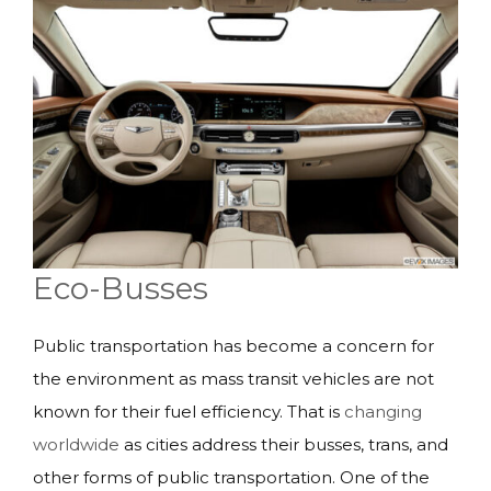
Eco-Busses
Public transportation has become a concern for
the environment as mass transit vehicles are not
known for their fuel efficiency. That is
changing
worldwide
as cities address their busses, trans, and
other forms of public transportation. One of the