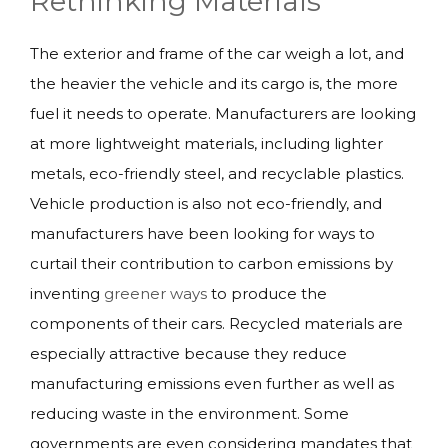
Rethinking Materials
The exterior and frame of the car weigh a lot, and
the heavier the vehicle and its cargo is, the more
fuel it needs to operate. Manufacturers are looking
at more lightweight materials, including lighter
metals, eco-friendly steel, and recyclable plastics.
Vehicle production is also not eco-friendly, and
manufacturers have been looking for ways to
curtail their contribution to carbon emissions by
inventing
greener ways
to produce the
components of their cars. Recycled materials are
especially attractive because they reduce
manufacturing emissions even further as well as
reducing waste in the environment. Some
governments are even considering mandates that