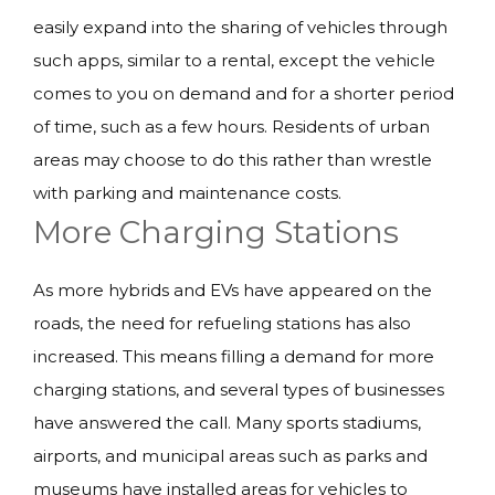
easily expand into the sharing of vehicles through
such apps, similar to a rental, except the vehicle
comes to you on demand and for a shorter period
of time, such as a few hours. Residents of urban
areas may choose to do this rather than wrestle
with parking and maintenance costs.
More Charging Stations
As more hybrids and EVs have appeared on the
roads, the need for refueling stations has also
increased. This means filling a demand for more
charging stations, and several types of businesses
have answered the call. Many sports stadiums,
airports, and municipal areas such as parks and
museums have installed areas for vehicles to