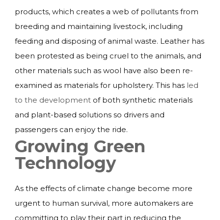
products, which creates a web of pollutants from
breeding and maintaining livestock, including
feeding and disposing of animal waste. Leather has
been protested as being cruel to the animals, and
other materials such as wool have also been re-
examined as materials for upholstery. This has
led
to the development
of both synthetic materials
and plant-based solutions so drivers and
passengers can enjoy the ride.
Growing Green
Technology
As the effects of climate change become more
urgent to human survival, more automakers are
committing to play their part in reducing the