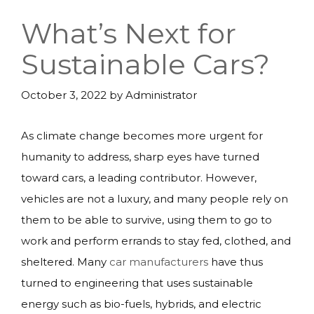
What’s Next for
Sustainable Cars?
October 3, 2022
by
Administrator
As climate change becomes more urgent for
humanity to address, sharp eyes have turned
toward cars, a leading contributor. However,
vehicles are not a luxury, and many people rely on
them to be able to survive, using them to go to
work and perform errands to stay fed, clothed, and
sheltered. Many
car manufacturers
have thus
turned to engineering that uses sustainable
energy such as bio-fuels, hybrids, and electric