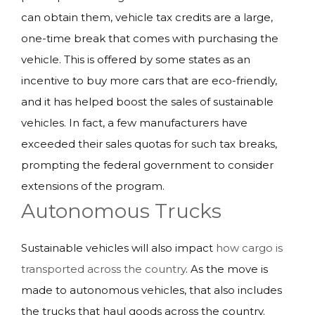
can obtain them, vehicle tax credits are a large,
one-time break that comes with purchasing the
vehicle. This is offered by some states as an
incentive to buy more cars that are eco-friendly,
and it has helped boost the sales of sustainable
vehicles. In fact, a few manufacturers have
exceeded their sales quotas for such tax breaks,
prompting the federal government to consider
extensions of the program.
Autonomous Trucks
Sustainable vehicles will also impact
how cargo is
transported across the country
. As the move is
made to autonomous vehicles, that also includes
the trucks that haul goods across the country.