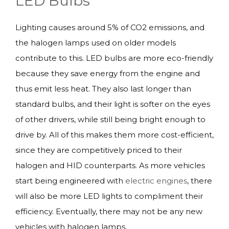
LED Bulbs
Lighting causes around 5% of CO2 emissions, and
the halogen lamps used on older models
contribute to this. LED bulbs are more eco-friendly
because they save energy from the engine and
thus emit less heat. They also last longer than
standard bulbs, and their light is softer on the eyes
of other drivers, while still being bright enough to
drive by. All of this makes them more cost-efficient,
since they are competitively priced to their
halogen and HID counterparts. As more vehicles
start being engineered with
electric engines
, there
will also be more LED lights to compliment their
efficiency. Eventually, there may not be any new
vehicles with halogen lamps.