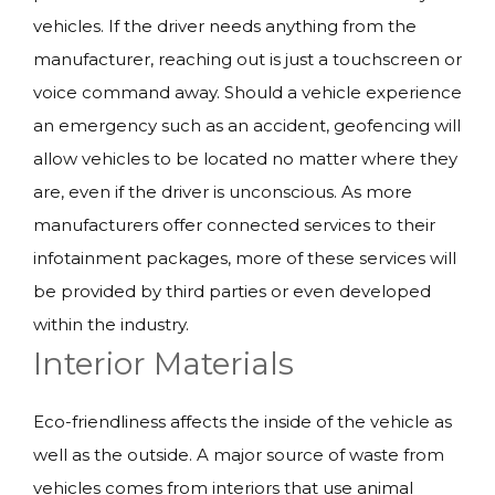
vehicles. If the driver needs anything from the
manufacturer, reaching out is just a touchscreen or
voice command away. Should a vehicle experience
an emergency such as an accident, geofencing will
allow vehicles to be located no matter where they
are, even if the driver is unconscious. As more
manufacturers offer connected services to their
infotainment packages, more of these services will
be provided by third parties or even developed
within the industry.
Interior Materials
Eco-friendliness affects the inside of the vehicle as
well as the outside. A major source of waste from
vehicles comes from interiors that use animal