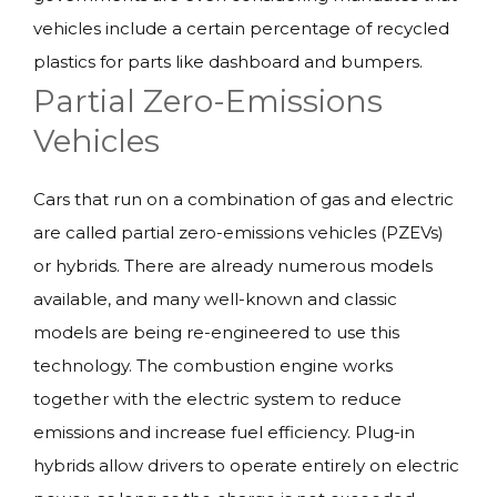
vehicles include a certain percentage of recycled
plastics for parts like dashboard and bumpers.
Partial Zero-Emissions
Vehicles
Cars that run on a combination of gas and electric
are called partial zero-emissions vehicles (PZEVs)
or hybrids. There are already numerous models
available, and many well-known and classic
models are being re-engineered to use this
technology. The combustion engine works
together with the electric system to reduce
emissions and increase fuel efficiency. Plug-in
hybrids allow drivers to operate entirely on electric