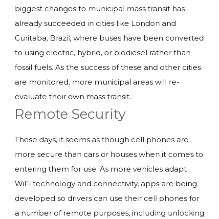
biggest changes to municipal mass transit has
already succeeded in cities like London and
Curitaba, Brazil, where buses have been converted
to using electric, hybrid, or biodiesel rather than
fossil fuels. As the success of these and other cities
are monitored, more municipal areas will re-
evaluate their own mass transit.
Remote Security
These days, it seems as though cell phones are
more secure than cars or houses when it comes to
entering them for use. As more vehicles adapt
WiFi technology and connectivity, apps are being
developed so drivers can use their cell phones for
a number of remote purposes, including unlocking