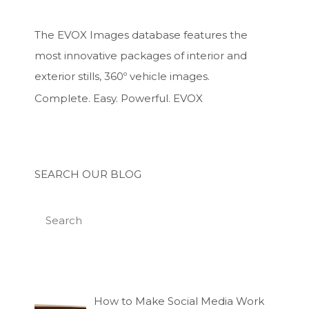
The EVOX Images database features the
most innovative packages of interior and
exterior stills, 360º vehicle images.
Complete. Easy. Powerful. EVOX
SEARCH OUR BLOG
How to Make Social Media Work