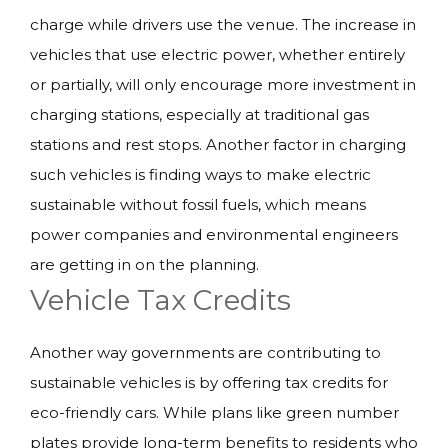
charge while drivers use the venue. The increase in
vehicles that use electric power, whether entirely
or partially, will only encourage more investment in
charging stations, especially at traditional gas
stations and rest stops. Another factor in charging
such vehicles is finding ways to make electric
sustainable without fossil fuels, which means
power companies and environmental engineers
are getting in on the planning.
Vehicle Tax Credits
Another way governments are contributing to
sustainable vehicles is by offering tax credits for
eco-friendly cars. While plans like green number
plates provide long-term benefits to residents who