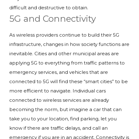
difficult and destructive to obtain.
5G and Connectivity
As wireless providers continue to build their 5G
infrastructure, changes in how society functions are
inevitable. Cities and other municipal areas are
applying 5G to everything from traffic patterns to
emergency services, and vehicles that are
connected to 5G will find these “smart cities” to be
more efficient to navigate. Individual cars
connected to wireless services are already
becoming the norm, but imagine a car that can
take you to your location, find parking, let you
know if there are traffic delays, and call an
emergency if you are in an accident. Connectivity is