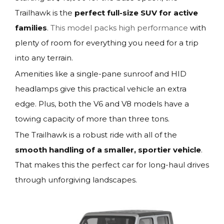
Trailhawk is the
perfect full-size SUV for active
families
.
This model packs high performance
with
plenty of room for everything you need for a trip
into any terrain.
Amenities like a single-pane sunroof and HID
headlamps give this practical vehicle an extra
edge. Plus, both the V6 and V8 models have a
towing capacity of more than three tons.
The Trailhawk is a robust ride with all of the
smooth handling of a smaller, sportier vehicle
.
That makes this the perfect car for long-haul drives
through unforgiving landscapes.