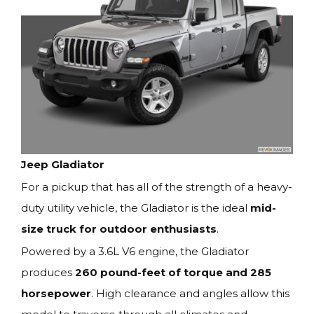
Jeep Gladiator
For a pickup that has all of the strength of a heavy-
duty utility vehicle, the Gladiator is the ideal
mid-
size truck for outdoor enthusiasts
.
Powered by a 3.6L V6 engine, the Gladiator
produces
260 pound-feet of torque and 285
horsepower
. High clearance and angles allow this