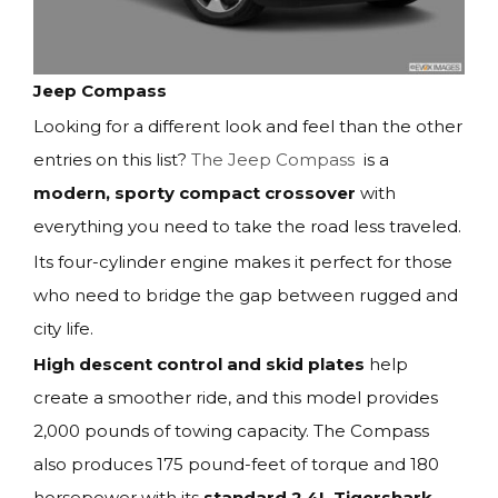
Jeep Compass
Looking for a different look and feel than the other
entries on this list?
The Jeep Compass
is a
modern, sporty compact crossover
with
everything you need to take the road less traveled.
Its four-cylinder engine makes it perfect for those
who need to bridge the gap between rugged and
city life.
High descent control and skid plates
help
create a smoother ride, and this model provides
2,000 pounds of towing capacity. The Compass
also produces 175 pound-feet of torque and 180
horsepower with its
standard 2.4L Tigershark