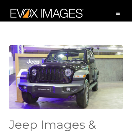
Skip
to
content
MENU
Jeep Images &