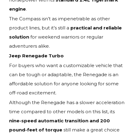
engine
.
The Compass isn’t as impenetrable as other
product lines, but it’s still a
practical and reliable
solution
for weekend warriors or regular
adventurers alike.
Jeep Renegade Turbo
For buyers who want a customizable vehicle that
can be tough or adaptable, the Renegade is an
affordable solution for anyone looking for some
off-road excitement.
Although the Renegade has a slower acceleration
time compared to other models on this list, its
nine-speed automatic transition and 200
pound-feet of torque
still make a great choice