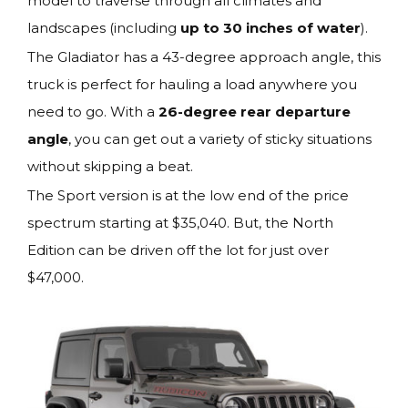
model to traverse through all climates and
landscapes (including
up to 30 inches of water
).
The Gladiator has a 43-degree approach angle, this
truck is perfect for hauling a load anywhere you
need to go. With a
26-degree rear departure
angle
, you can get out a variety of sticky situations
without skipping a beat.
The Sport version is at the low end of the price
spectrum starting at $35,040. But, the North
Edition can be driven off the lot for just over
$47,000.