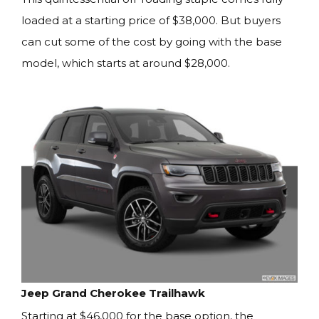
loaded at a starting price of $38,000. But buyers
can cut some of the cost by going with the base
model, which starts at around $28,000.
Jeep Grand Cherokee Trailhawk
Starting at $46,000 for the base option, the