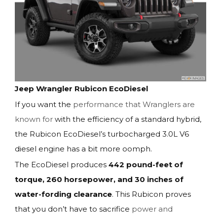
Jeep Wrangler Rubicon EcoDiesel
If you want the
performance that Wranglers are
known for
with the efficiency of a standard hybrid,
the Rubicon EcoDiesel’s turbocharged 3.0L V6
diesel engine has a bit more oomph.
The EcoDiesel produces
442 pound-feet of
torque, 260 horsepower, and 30 inches of
water-fording clearance
. This Rubicon proves
that you don’t have to sacrifice
power and