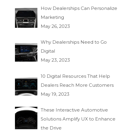
How Dealerships Can Personalize
Marketing
May 26, 2023
Why Dealerships Need to Go
Digital
May 23, 2023
10 Digital Resources That Help
Dealers Reach More Customers
May 19, 2023
These Interactive Automotive
Solutions Amplify UX to Enhance
the Drive