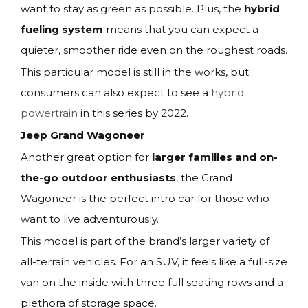
want to stay as green as possible. Plus, the
hybrid
fueling system
means that you can expect a
quieter, smoother ride even on the roughest roads.
This particular model is still in the works, but
consumers can also expect to see a
hybrid
powertrain
in this series by 2022.
Jeep Grand Wagoneer
Another great option for
larger families and on-
the-go outdoor enthusiasts
, the Grand
Wagoneer is the perfect intro car for those who
want to live adventurously.
This model is part of the brand’s larger variety of
all-terrain vehicles. For an SUV, it feels like a full-size
van on the inside with three full seating rows and a
plethora of storage space.