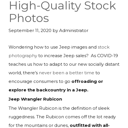
High-Quality Stock
Photos
September 11, 2020
by
Administrator
Wondering how to use Jeep images and
stock
photography
to increase Jeep sales? As COVID-19
teaches us how to adapt to our new socially distant
world, there’s
never been a better time
to
encourage consumers to go
offroading or
explore the backcountry in a Jeep.
Jeep Wrangler Rubicon
The Wrangler Rubicon is the definition of sleek
ruggedness. The Rubicon comes off the lot ready
for the mountains or dunes,
outfitted with all-