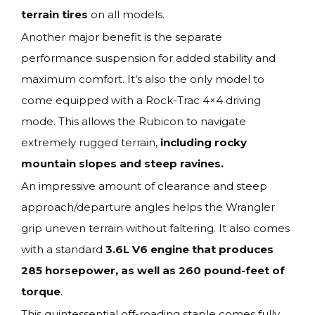
terrain tires
on all models.
Another major benefit is the separate
performance suspension for added stability and
maximum comfort. It’s also the only model to
come equipped with a Rock-Trac 4×4 driving
mode. This allows the Rubicon to navigate
extremely rugged terrain,
including rocky
mountain slopes and steep ravines.
An impressive amount of clearance and steep
approach/departure angles helps the Wrangler
grip uneven terrain without faltering. It also comes
with a standard
3.6L V6 engine that produces
285 horsepower, as well as 260 pound-feet of
torque
.
This quintessential off-roading staple comes fully