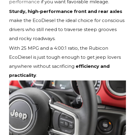
performance
if you want favorable mileage.
Sturdy, high-performance front and rear axles
make the EcoDiesel the ideal choice for conscious
drivers who still need to traverse steep grooves
and rocky roadways.
With 25 MPG and a 4:00:1 ratio, the Rubicon
EcoDiesel is just tough enough to get jeep lovers
anywhere without sacrificing
efficiency and
practicality
.