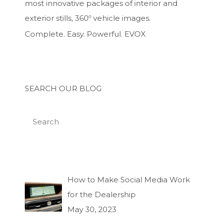
most innovative packages of interior and
exterior stills, 360º vehicle images.
Complete. Easy. Powerful. EVOX
SEARCH OUR BLOG
How to Make Social Media Work
for the Dealership
May 30, 2023