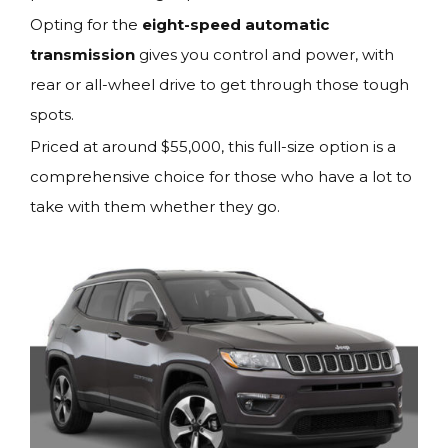
Opting for the
eight-speed automatic
transmission
gives you control and power, with
rear or all-wheel drive to get through those tough
spots.
Priced at around $55,000, this full-size option is a
comprehensive choice for those who have a lot to
take with them whether they go.