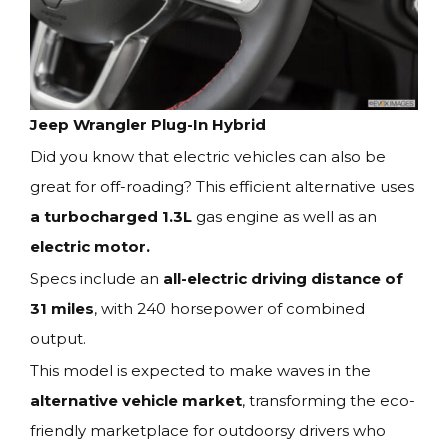
Jeep Wrangler Plug-In Hybrid
Did you know that electric vehicles can also be
great for off-roading? This efficient alternative uses
a turbocharged 1.3L
gas engine as well as an
electric motor.
Specs include an
all-electric driving distance of
31 miles
, with 240 horsepower of combined
output.
This model is expected to make waves in the
alternative vehicle market
, transforming the eco-
friendly marketplace for outdoorsy drivers who