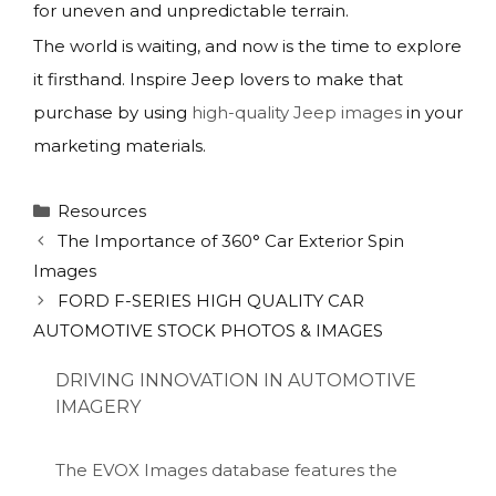
for uneven and unpredictable terrain.
The world is waiting, and now is the time to explore
it firsthand. Inspire Jeep lovers to make that
purchase by using
high-quality Jeep images
in your
marketing materials.
Categories
Resources
The Importance of 360° Car Exterior Spin
Images
FORD F-SERIES HIGH QUALITY CAR
AUTOMOTIVE STOCK PHOTOS & IMAGES
DRIVING INNOVATION IN AUTOMOTIVE
IMAGERY
The EVOX Images database features the