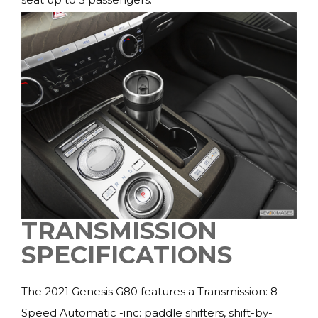
TRANSMISSION
SPECIFICATIONS
The 2021 Genesis G80 features a Transmission: 8-
Speed Automatic -inc: paddle shifters, shift-by-