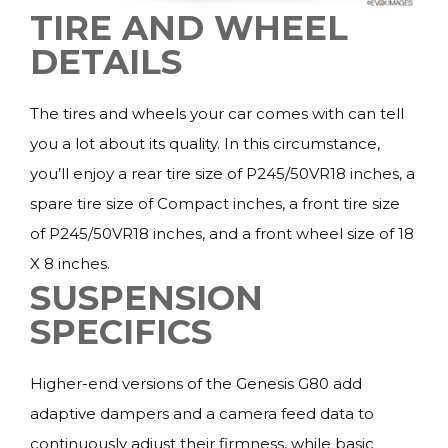
TIRE AND WHEEL
DETAILS
The tires and wheels your car comes with can tell
you a lot about its quality. In this circumstance,
you’ll enjoy a rear tire size of P245/50VR18 inches, a
spare tire size of Compact inches, a front tire size
of P245/50VR18 inches, and a front wheel size of 18
X 8 inches.
SUSPENSION
SPECIFICS
Higher-end versions of the Genesis G80 add
adaptive dampers and a camera feed data to
continuously adjust their firmness, while basic