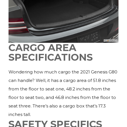
CARGO AREA
SPECIFICATIONS
Wondering how much cargo the 2021 Genesis G80
can handle? Well, it has a cargo area of 51.8 inches
from the floor to seat one, 48.2 inches from the
floor to seat two, and 46.8 inches from the floor to
seat three. There’s also a cargo box that’s 17.3
inches tall.
SAFETY SPECIFICS