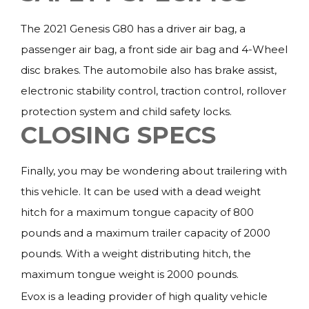
The 2021 Genesis G80 has a driver air bag, a
passenger air bag, a front side air bag and 4-Wheel
disc brakes. The automobile also has brake assist,
electronic stability control, traction control, rollover
protection system and child safety locks.
CLOSING SPECS
Finally, you may be wondering about trailering with
this vehicle. It can be used with a dead weight
hitch for a maximum tongue capacity of 800
pounds and a maximum trailer capacity of 2000
pounds. With a weight distributing hitch, the
maximum tongue weight is 2000 pounds.
Evox is a leading provider of high quality vehicle