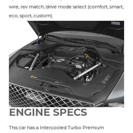
wire, rev match, drive mode select (comfort, smart,
eco, sport, custom).
ENGINE SPECS
This car has a Intercooled Turbo Premium