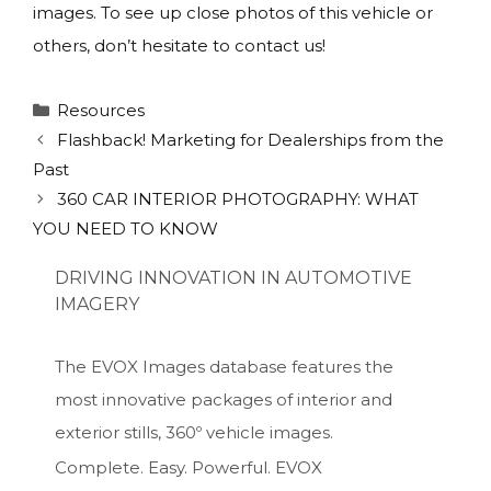
images. To see up close photos of this vehicle or
others, don’t hesitate to contact us!
Categories
Resources
Flashback! Marketing for Dealerships from the
Past
360 CAR INTERIOR PHOTOGRAPHY: WHAT
YOU NEED TO KNOW
DRIVING INNOVATION IN AUTOMOTIVE
IMAGERY
The EVOX Images database features the
most innovative packages of interior and
exterior stills, 360º vehicle images.
Complete. Easy. Powerful. EVOX