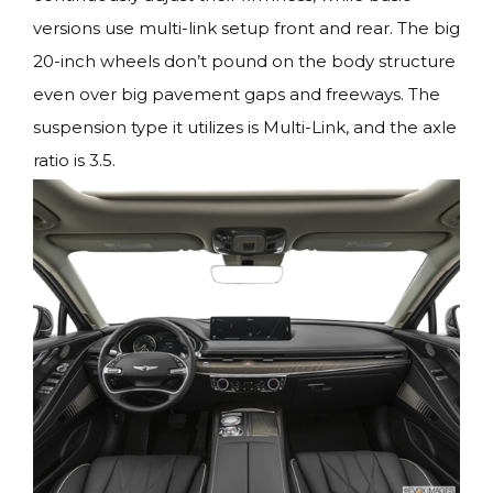
versions use multi-link setup front and rear. The big
20-inch wheels don’t pound on the body structure
even over big pavement gaps and freeways. The
suspension type it utilizes is Multi-Link, and the axle
ratio is 3.5.