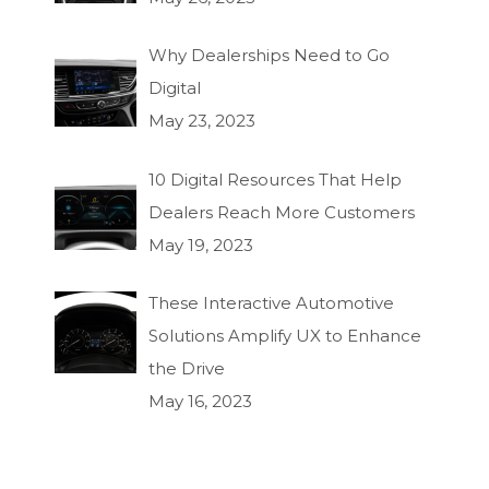
Why Dealerships Need to Go
Digital
May 23, 2023
10 Digital Resources That Help
Dealers Reach More Customers
May 19, 2023
These Interactive Automotive
Solutions Amplify UX to Enhance
the Drive
May 16, 2023