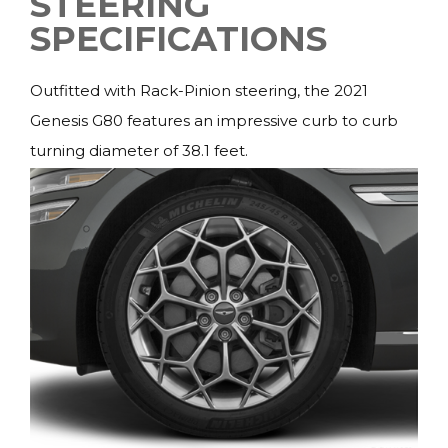
STEERING
SPECIFICATIONS
Outfitted with Rack-Pinion steering, the 2021
Genesis G80 features an impressive curb to curb
turning diameter of 38.1 feet.