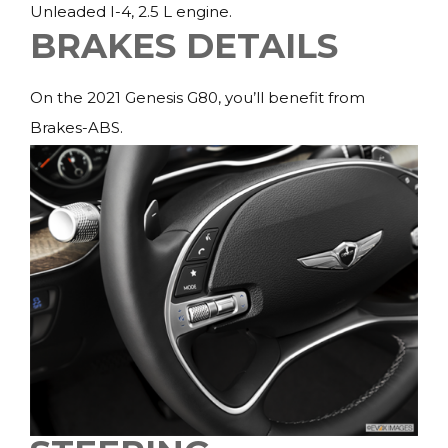
Unleaded I-4, 2.5 L engine.
BRAKES DETAILS
On the 2021 Genesis G80, you’ll benefit from
Brakes-ABS.