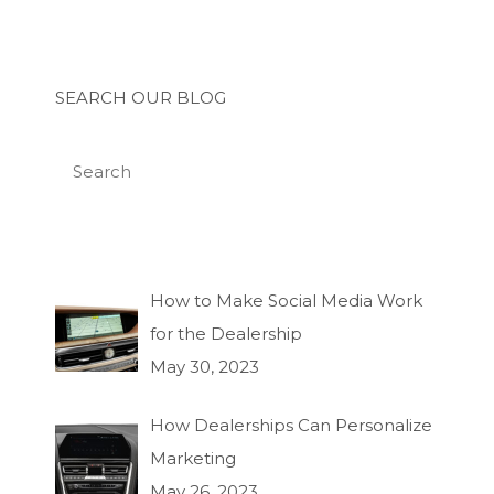
SEARCH OUR BLOG
How to Make Social Media Work
for the Dealership
May 30, 2023
How Dealerships Can Personalize
Marketing
May 26, 2023