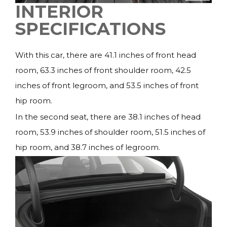
INTERIOR
SPECIFICATIONS
With this car, there are 41.1 inches of front head
room, 63.3 inches of front shoulder room, 42.5
inches of front legroom, and 53.5 inches of front
hip room.
In the second seat, there are 38.1 inches of head
room, 53.9 inches of shoulder room, 51.5 inches of
hip room, and 38.7 inches of legroom.