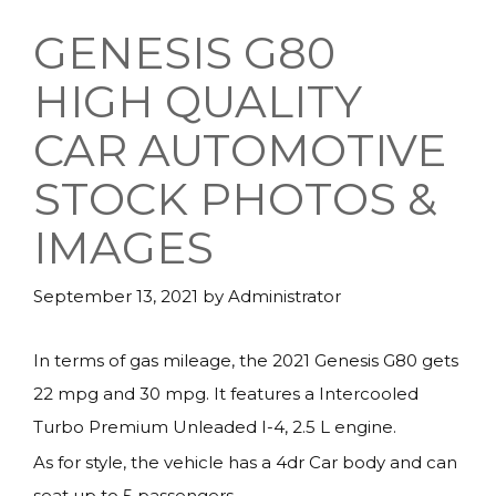
GENESIS G80
HIGH QUALITY
CAR AUTOMOTIVE
STOCK PHOTOS &
IMAGES
September 13, 2021
by
Administrator
In terms of gas mileage, the 2021 Genesis G80 gets
22 mpg and 30 mpg. It features a Intercooled
Turbo Premium Unleaded I-4, 2.5 L engine.
As for style, the vehicle has a 4dr Car body and can
seat up to 5 passengers.