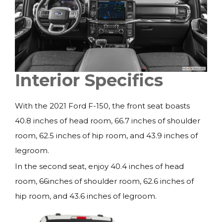
Interior Specifics
With the 2021 Ford F-150, the front seat boasts
40.8 inches of head room, 66.7 inches of shoulder
room, 62.5 inches of hip room, and 43.9 inches of
legroom.
In the second seat, enjoy 40.4 inches of head
room, 66inches of shoulder room, 62.6 inches of
hip room, and 43.6 inches of legroom.