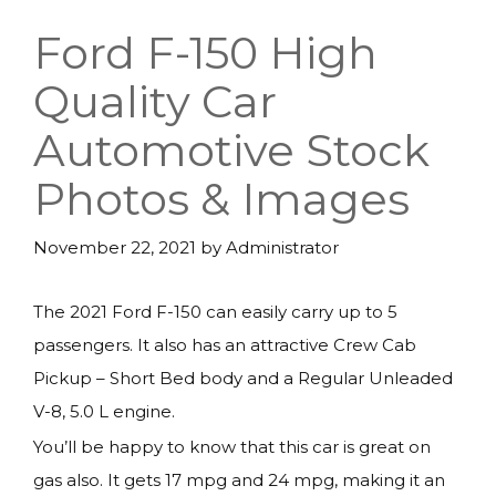
Ford F-150 High
Quality Car
Automotive Stock
Photos & Images
November 22, 2021
by
Administrator
The 2021 Ford F-150 can easily carry up to 5
passengers. It also has an attractive Crew Cab
Pickup – Short Bed body and a Regular Unleaded
V-8, 5.0 L engine.
You’ll be happy to know that this car is great on
gas also. It gets 17 mpg and 24 mpg, making it an