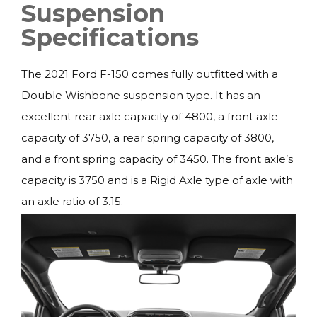
Suspension
Specifications
The 2021 Ford F-150 comes fully outfitted with a
Double Wishbone suspension type. It has an
excellent rear axle capacity of 4800, a front axle
capacity of 3750, a rear spring capacity of 3800,
and a front spring capacity of 3450. The front axle’s
capacity is 3750 and is a Rigid Axle type of axle with
an axle ratio of 3.15.