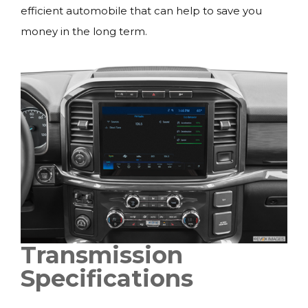
efficient automobile that can help to save you
money in the long term.
Transmission
Specifications