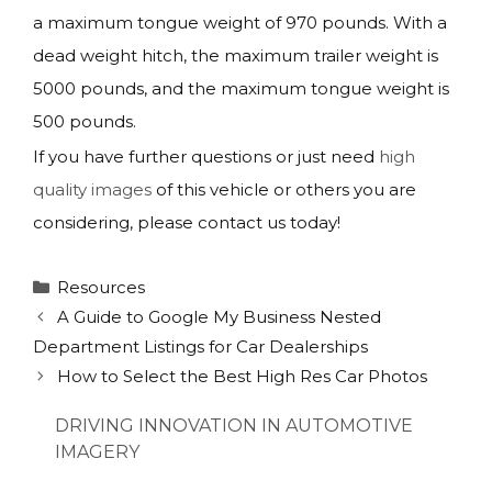
a maximum tongue weight of 970 pounds. With a
dead weight hitch, the maximum trailer weight is
5000 pounds, and the maximum tongue weight is
500 pounds.
If you have further questions or just need
high
quality images
of this vehicle or others you are
considering, please contact us today!
Categories
Resources
A Guide to Google My Business Nested
Department Listings for Car Dealerships
How to Select the Best High Res Car Photos
DRIVING INNOVATION IN AUTOMOTIVE
IMAGERY