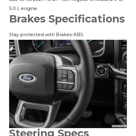
5.0 L engine.
Brakes Specifications
Stay protected with Brakes-ABS.
Steering Specs