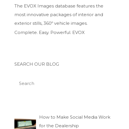
The EVOX Images database features the
most innovative packages of interior and
exterior stills, 360º vehicle images.
Complete. Easy. Powerful. EVOX
SEARCH OUR BLOG
How to Make Social Media Work
for the Dealership