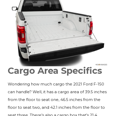
Cargo Area Specifics
Wondering how much cargo the 2021 Ford F-150
can handle? Well, it has a cargo area of 39.5 inches
from the floor to seat one, 46.5 inches from the
floor to seat two, and 42.1 inches from the floor to
seat three. There’s also a cargo box that’s 21.4