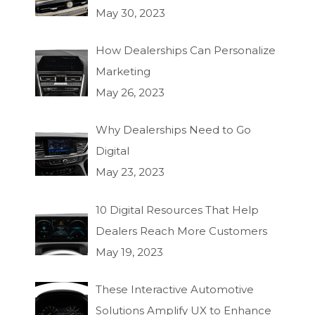
May 30, 2023
How Dealerships Can Personalize
Marketing
May 26, 2023
Why Dealerships Need to Go
Digital
May 23, 2023
10 Digital Resources That Help
Dealers Reach More Customers
May 19, 2023
These Interactive Automotive
Solutions Amplify UX to Enhance