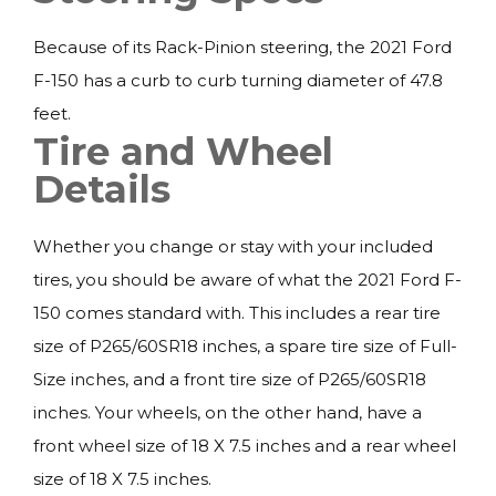
Because of its Rack-Pinion steering, the 2021 Ford
F-150 has a curb to curb turning diameter of 47.8
feet.
Tire and Wheel
Details
Whether you change or stay with your included
tires, you should be aware of what the 2021 Ford F-
150 comes standard with. This includes a rear tire
size of P265/60SR18 inches, a spare tire size of Full-
Size inches, and a front tire size of P265/60SR18
inches. Your wheels, on the other hand, have a
front wheel size of 18 X 7.5 inches and a rear wheel
size of 18 X 7.5 inches.