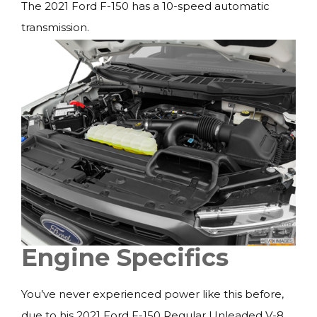
The 2021 Ford F-150 has a 10-speed automatic
transmission.
Engine Specifics
You’ve never experienced power like this before,
due to his 2021 Ford F-150 Regular Unleaded V-8,