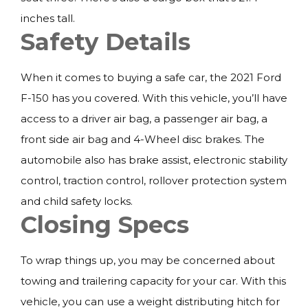
inches tall.
Safety Details
When it comes to buying a safe car, the 2021 Ford
F-150 has you covered. With this vehicle, you’ll have
access to a driver air bag, a passenger air bag, a
front side air bag and 4-Wheel disc brakes. The
automobile also has brake assist, electronic stability
control, traction control, rollover protection system
and child safety locks.
Closing Specs
To wrap things up, you may be concerned about
towing and trailering capacity for your car. With this
vehicle, you can use a weight distributing hitch for