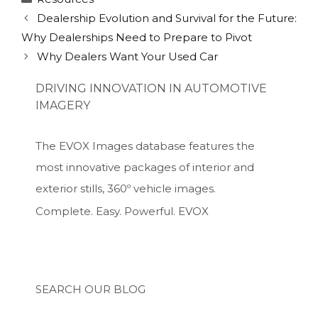
Dealership Evolution and Survival for the Future:
Why Dealerships Need to Prepare to Pivot
Why Dealers Want Your Used Car
DRIVING INNOVATION IN AUTOMOTIVE
IMAGERY
The EVOX Images database features the
most innovative packages of interior and
exterior stills, 360º vehicle images.
Complete. Easy. Powerful. EVOX
SEARCH OUR BLOG