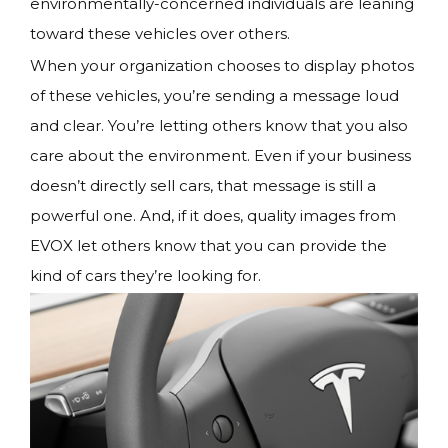
environmentally-concerned individuals are leaning
toward these vehicles over others.
When your organization chooses to display photos
of these vehicles, you’re sending a message loud
and clear. You’re letting others know that you also
care about the environment. Even if your business
doesn’t directly sell cars, that message is still a
powerful one. And, if it does, quality images from
EVOX let others know that you can provide the
kind of cars they’re looking for.