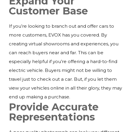
Expand Your
Customer Base
If you’re looking to branch out and offer cars to
more customers, EVOX has you covered. By
creating virtual showrooms and experiences, you
can reach buyers near and far. This can be
especially helpful if you’re offering a hard-to-find
electric vehicle. Buyers might not be willing to
travel just to check out a car. But, if you let them
view your vehicles online in all their glory, they may
end up making a purchase.
Provide Accurate
Representations