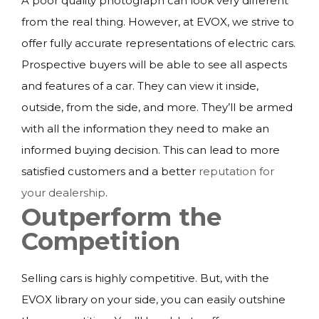
A poor quality photograph can look very different
from the real thing. However, at EVOX, we strive to
offer fully accurate representations of electric cars.
Prospective buyers will be able to see all aspects
and features of a car. They can view it inside,
outside, from the side, and more. They’ll be armed
with all the information they need to make an
informed buying decision. This can lead to more
satisfied customers and a better
reputation for
your dealership
.
Outperform the
Competition
Selling cars is highly competitive. But, with the
EVOX library on your side, you can easily outshine