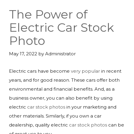
The Power of
Electric Car Stock
Photo
May 17, 2022
by
Administrator
Electric cars have become
very popular
in recent
years, and for good reason. These cars offer both
environmental and financial benefits. And, as a
business owner, you can also benefit by using
electric
car stock photos
in your marketing and
other materials. Similarly, if you own a car
dealership, quality electric
car stock photos
can be
of great use to you.