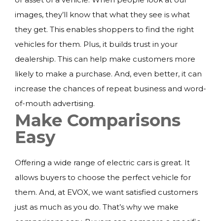
images, they’ll know that what they see is what
they get. This enables shoppers to find the right
vehicles for them. Plus, it builds trust in your
dealership. This can help make customers more
likely to make a purchase. And, even better, it can
increase the chances of repeat business and word-
of-mouth advertising.
Make Comparisons
Easy
Offering a wide range of electric cars is great. It
allows buyers to choose the perfect vehicle for
them. And, at EVOX, we want satisfied customers
just as much as you do. That’s why we make