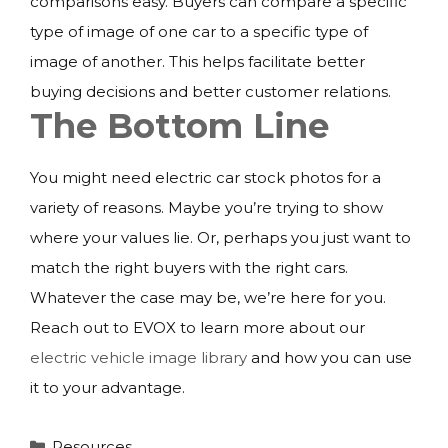
comparisons easy. Buyers can compare a specific
type of image of one car to a specific type of
image of another. This helps facilitate better
buying decisions and better customer relations.
The Bottom Line
You might need electric car stock photos for a
variety of reasons. Maybe you’re trying to show
where your values lie. Or, perhaps you just want to
match the right buyers with the right cars.
Whatever the case may be, we’re here for you.
Reach out to EVOX to learn more about our
electric vehicle image library
and how you can use
it to your advantage.
Categories
Resources