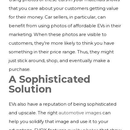
that you care about your customers getting value
for their money. Car sellers, in particular, can
benefit from using photos of affordable EVs in their
marketing. When these photos are visible to
customers, they’re more likely to think you have
something in their price range. Thus, they might
just stick around, shop, and eventually make a
purchase.
A Sophisticated
Solution
EVs also have a reputation of being sophisticated
and upscale. The right
automotive images
can
help you solidify that image and use it to your