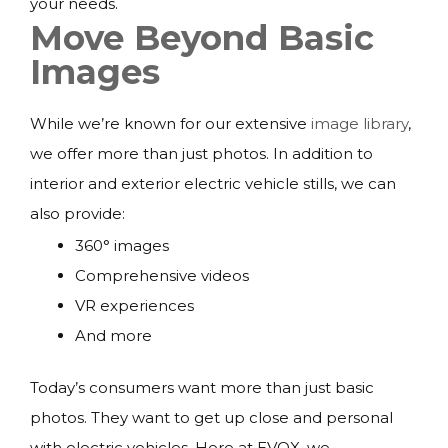
your needs.
Move Beyond Basic
Images
While we’re known for our extensive
image library
,
we offer more than just photos. In addition to
interior and exterior electric vehicle stills, we can
also provide:
360° images
Comprehensive videos
VR experiences
And more
Today’s consumers want more than just basic
photos. They want to get up close and personal
with electric vehicles. Here at EVOX, we