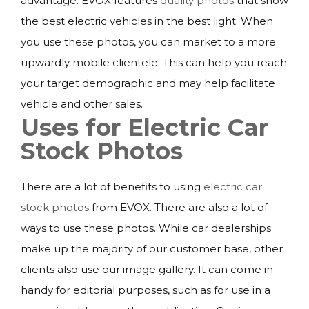
advantage. EVOX features
quality photos
that show
the best electric vehicles in the best light. When
you use these photos, you can market to a more
upwardly mobile clientele. This can help you reach
your target demographic and may help facilitate
vehicle and other sales.
Uses for Electric Car
Stock Photos
There are a lot of benefits to using
electric car
stock photos
from EVOX. There are also a lot of
ways to use these photos. While car dealerships
make up the majority of our customer base, other
clients also use our image gallery. It can come in
handy for editorial purposes, such as for use in a