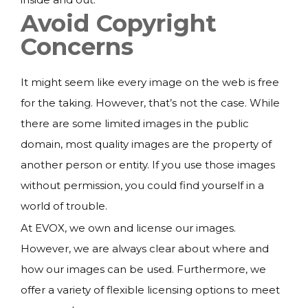
Avoid Copyright
Concerns
It might seem like every image on the web is free
for the taking. However, that’s not the case. While
there are some limited images in the public
domain, most quality images are the property of
another person or entity. If you use those images
without permission, you could find yourself in a
world of trouble.
At EVOX, we own and license our images.
However, we are always clear about where and
how our images can be used. Furthermore, we
offer a variety of flexible licensing options to meet