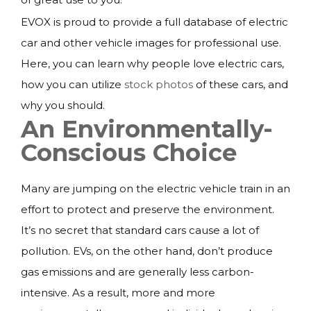
EVOX is proud to provide a full database of electric
car and other vehicle images for professional use.
Here, you can learn why people love electric cars,
how you can utilize
stock photos
of these cars, and
why you should.
An Environmentally-
Conscious Choice
Many are jumping on the electric vehicle train in an
effort to protect and preserve the environment.
It’s no secret that standard cars cause a lot of
pollution. EVs, on the other hand, don’t produce
gas emissions and are generally less carbon-
intensive. As a result, more and more