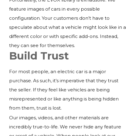
feature images of cars in every possible
configuration. Your customers don’t have to
speculate about what a vehicle might look like in a
different color or with specific add-ons. Instead,
they can see for themselves.
Build Trust
For most people, an electric car is a major
purchase. As such, it’s imperative that they trust
the seller. If they feel like vehicles are being
misrepresented or like anything is being hidden
from them, trust is lost.
Our images, videos, and other materials are
incredibly true-to-life. We never hide any feature
or asset of a vehicle. When people look at our