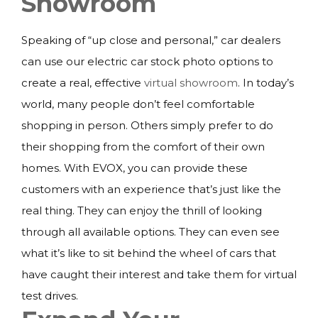
Showroom
Speaking of “up close and personal,” car dealers
can use our electric car stock photo options to
create a real, effective
virtual showroom
. In today’s
world, many people don’t feel comfortable
shopping in person. Others simply prefer to do
their shopping from the comfort of their own
homes. With EVOX, you can provide these
customers with an experience that’s just like the
real thing. They can enjoy the thrill of looking
through all available options. They can even see
what it’s like to sit behind the wheel of cars that
have caught their interest and take them for virtual
test drives.