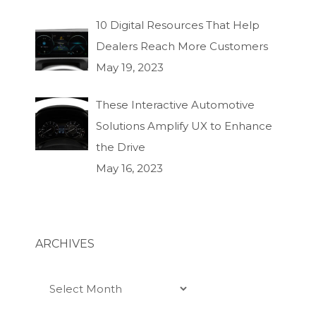
10 Digital Resources That Help
Dealers Reach More Customers
May 19, 2023
These Interactive Automotive
Solutions Amplify UX to Enhance
the Drive
May 16, 2023
ARCHIVES
Archives