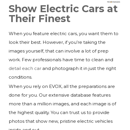
Show Electric Cars at
Their Finest
When you feature electric cars, you want them to
look their best. However, if you’re taking the
images yourself, that can involve a lot of prep
work. Few professionals have time to clean and
detail each car
and photograph it in just the right
conditions.
When you rely on EVOX, all the preparations are
done for you. Our extensive database features
more than a million images, and each image is of
the highest quality. You can trust us to provide
photos that show new, pristine electric vehicles
inside and out.