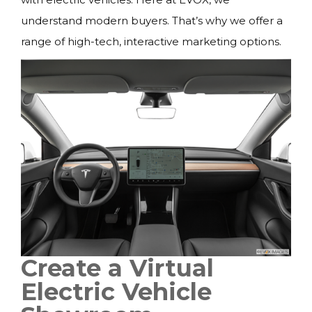
understand modern buyers. That’s why we offer a
range of high-tech, interactive marketing options.
Create a Virtual
Electric Vehicle