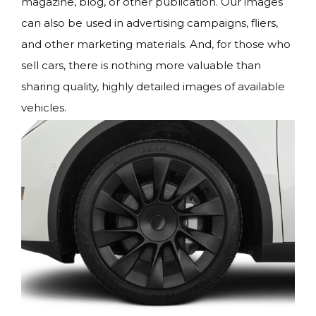
magazine, blog, or other publication. Our images
can also be used in advertising campaigns, fliers,
and other marketing materials. And, for those who
sell cars, there is nothing more valuable than
sharing quality, highly detailed images of available
vehicles.