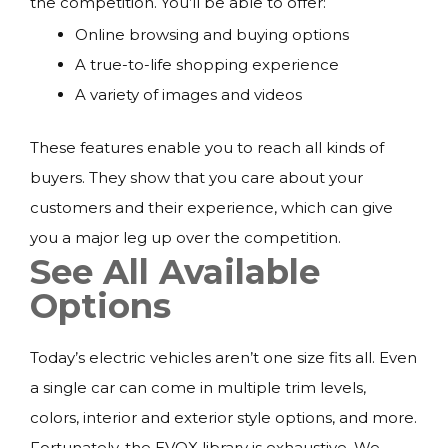
the competition. You’ll be able to offer:
Online browsing and buying options
A true-to-life shopping experience
A variety of images and videos
These features enable you to reach all kinds of
buyers. They show that you care about your
customers and their experience, which can give
you a major leg up over the competition.
See All Available
Options
Today’s electric vehicles aren’t one size fits all. Even
a single car can come in multiple trim levels,
colors, interior and exterior style options, and more.
Fortunately, the EVOX library is exhaustive. We