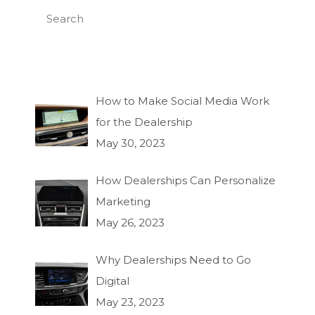
How to Make Social Media Work
for the Dealership
May 30, 2023
How Dealerships Can Personalize
Marketing
May 26, 2023
Why Dealerships Need to Go
Digital
May 23, 2023