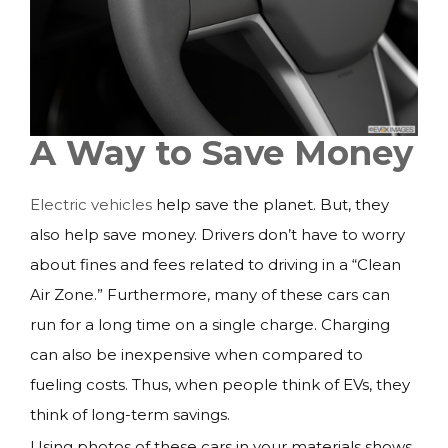
A Way to Save Money
Electric vehicles
help save the planet. But, they
also help save money. Drivers don’t have to worry
about fines and fees related to driving in a “Clean
Air Zone.” Furthermore, many of these cars can
run for a long time on a single charge. Charging
can also be inexpensive when compared to
fueling costs. Thus, when people think of EVs, they
think of long-term savings.
Using photos of these cars in your materials shows