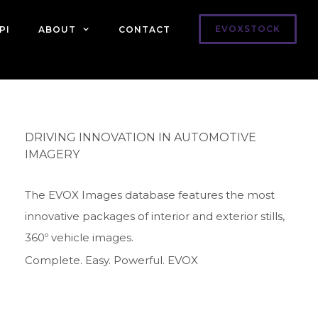
EVOXSTOCK
PI
ABOUT
CONTACT
DRIVING INNOVATION IN AUTOMOTIVE
IMAGERY
The EVOX Images database features the most
innovative packages of interior and exterior stills,
360º vehicle images.
Complete. Easy. Powerful. EVOX