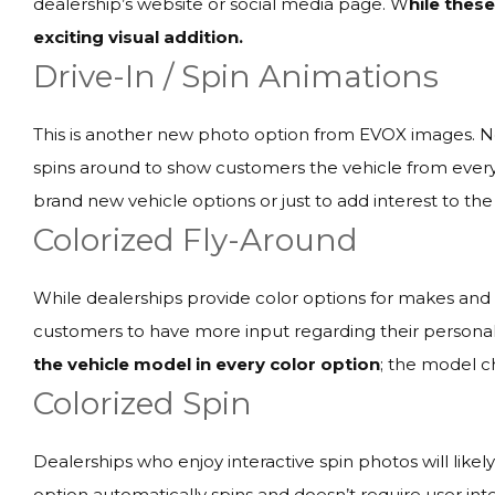
dealership’s website or social media page. W
hile thes
exciting visual addition.
Drive-In / Spin Animations
This is another new photo option from EVOX images. Not 
spins around to show customers the vehicle from every
brand new vehicle options or just to add interest to the 
Colorized Fly-Around
While dealerships provide color options for makes and m
customers to have more input regarding their persona
the vehicle model in every color option
; the model c
Colorized Spin
Dealerships who enjoy interactive spin photos will likel
option automatically spins and doesn’t require user int