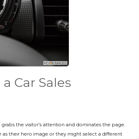
 a Car Sales
 grabs the visitor’s attention and dominates the page.
 as their hero image or they might select a different