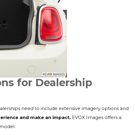
ns for Dealership
dealerships need to include extensive imagery options and
xperience and make an impact.
EVOX Images offers a
 model.