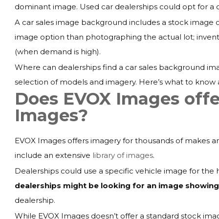
dominant image. Used car dealerships could opt for a 
A car sales image background includes a stock image of a
image option than photographing the actual lot; inven
(when demand is high).
Where can dealerships find a car sales background im
selection of models and imagery. Here’s what to know 
Does EVOX Images offe
Images?
EVOX Images offers imagery for thousands of makes an
include an extensive
library of images
.
Dealerships could use a specific vehicle image for the
dealerships might be looking for an image showing a
dealership.
While EVOX Images doesn’t offer a standard stock image 