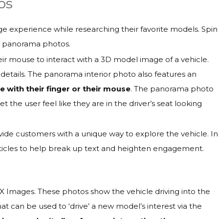
os
age experience while researching their favorite models. Spin
r panorama photos.
eir mouse to interact with a 3D model image of a vehicle.
 details. The panorama interior photo also features an
 with their finger or their mouse
. The panorama photo
t the user feel like they are in the driver’s seat looking
ide customers with a unique way to explore the vehicle. In
rticles to help break up text and heighten engagement.
X Images. These photos show the vehicle driving into the
at can be used to ‘drive’ a new model’s interest via the