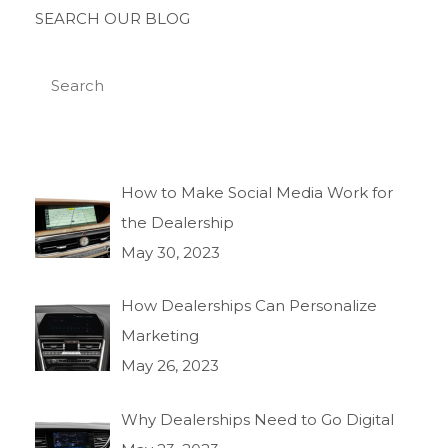
SEARCH OUR BLOG
How to Make Social Media Work for
the Dealership
May 30, 2023
How Dealerships Can Personalize
Marketing
May 26, 2023
Why Dealerships Need to Go Digital