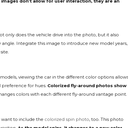
e images don’t allow for user interaction, they are an
only does the vehicle drive into the photo, but it also
 angle. Integrate this image to introduce new model years,
site.
odels, viewing the car in the different color options allow
l preference for hues.
Colorized fly-around photos show
hanges colors with each different fly-around vantage point.
y want to include the
colorized spin photo
, too. This photo
eraction.
As the model spins, it changes to a new color