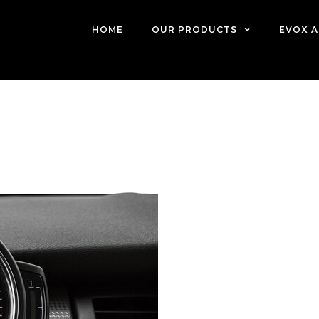
HOME
OUR PRODUCTS
EVOX A