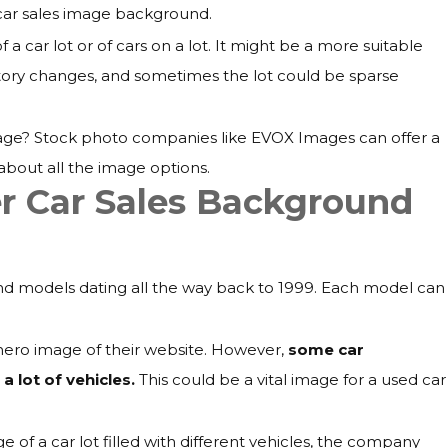
car sales image background.
 car lot or of cars on a lot. It might be a more suitable
tory changes, and sometimes the lot could be sparse
age? Stock photo companies like EVOX Images can offer a
about all the image options.
r Car Sales Background
d models dating all the way back to 1999. Each model can
 hero image of their website. However,
some car
 lot of vehicles.
This could be a vital image for a used car
of a car lot filled with different vehicles, the company