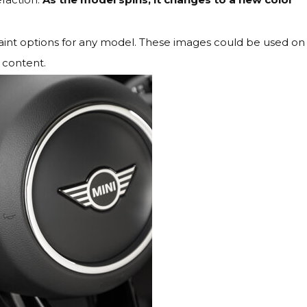
ul paint options for any model. These images could be used on
 content.