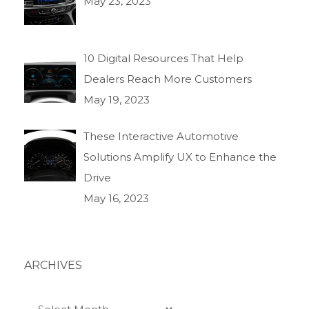
May 23, 2023
10 Digital Resources That Help
Dealers Reach More Customers
May 19, 2023
These Interactive Automotive
Solutions Amplify UX to Enhance the
Drive
May 16, 2023
ARCHIVES
Archives