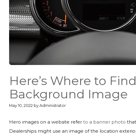
Here’s Where to Find
Background Image
May 10, 2022
by
Administrator
Hero images on a website refer
to a banner photo
that
Dealerships might use an image of the location exterior