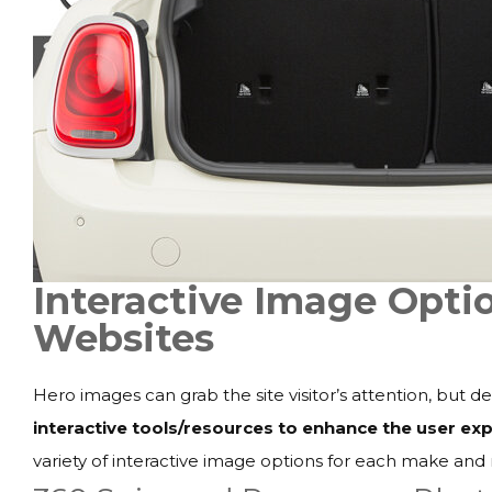
Interactive Image Optio
Websites
Hero images can grab the site visitor’s attention, but 
interactive tools/resources to enhance the user e
variety of interactive image options for each make and