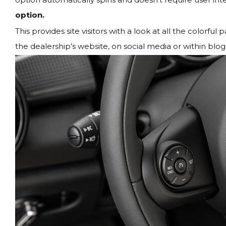
option.
This provides site visitors with a look at all the colorf
the dealership’s website, on social media or within blog