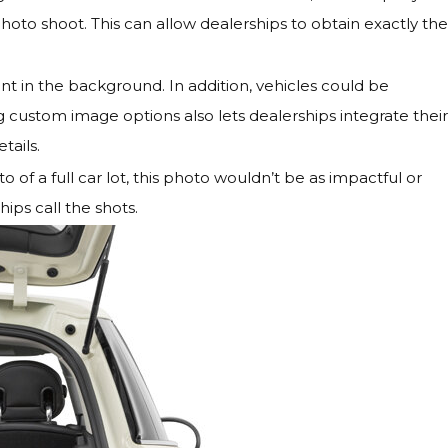
oto shoot. This can allow dealerships to obtain exactly the
nt in the background. In addition, vehicles could be
custom image options also lets dealerships integrate their
tails.
 of a full car lot, this photo wouldn’t be as impactful or
ips call the shots.