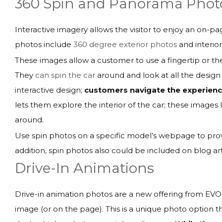
360 Spin and Panorama Phot
Interactive imagery allows the visitor to enjoy an on-p
photos include
360 degree exterior photos
and interio
These images allow a customer to use a fingertip or th
They
can spin the car
around and look at all the design
interactive design;
customers navigate the experience
lets them explore the interior of the car; these images le
around.
Use spin photos on a specific model’s webpage to prov
addition, spin photos also could be included on blog a
Drive-In Animations
Drive-in animation photos are a new offering from EVO
image (or on the page). This is a unique photo option th