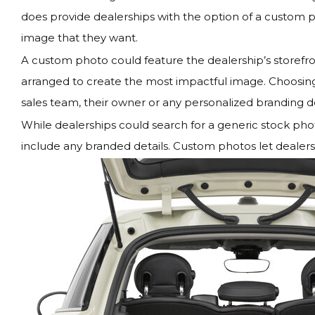
does provide dealerships with the option of a custom ph
image that they want.
A custom photo could feature the dealership’s storefro
arranged to create the most impactful image. Choosing 
sales team, their owner or any personalized branding de
While dealerships could search for a generic stock photo
include any branded details. Custom photos let dealersh