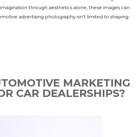
r imagination through aesthetics alone, these images can
tomotive advertising photography isn’t limited to shaping
AUTOMOTIVE MARKETING
OR CAR DEALERSHIPS?