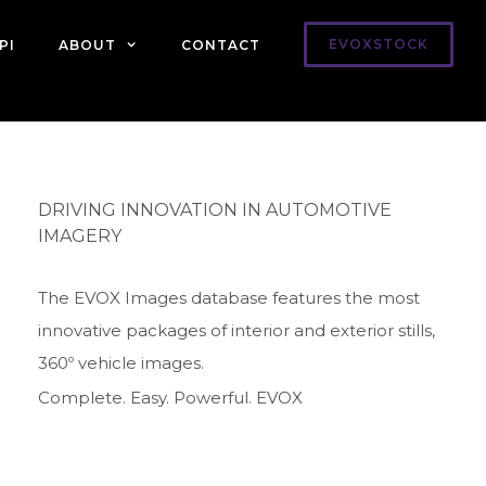
EVOXSTOCK
PI
ABOUT
CONTACT
DRIVING INNOVATION IN AUTOMOTIVE
IMAGERY
The EVOX Images database features the most
innovative packages of interior and exterior stills,
360º vehicle images.
Complete. Easy. Powerful. EVOX