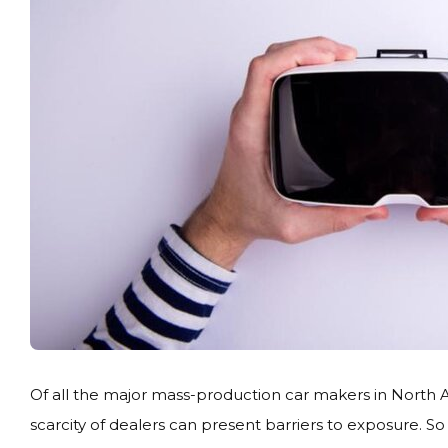
Of all the major mass-production car makers in North A
scarcity of dealers can present barriers to exposure. 