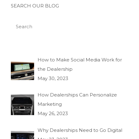
SEARCH OUR BLOG
How to Make Social Media Work for
the Dealership
May 30, 2023
How Dealerships Can Personalize
Marketing
May 26, 2023
Why Dealerships Need to Go Digital