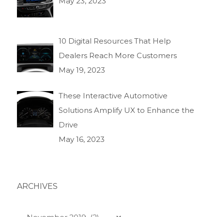
May 23, 2023
10 Digital Resources That Help
Dealers Reach More Customers
May 19, 2023
These Interactive Automotive
Solutions Amplify UX to Enhance the
Drive
May 16, 2023
ARCHIVES
Archives