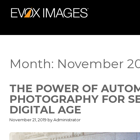
Skip
to
content
Month:
November 20
THE POWER OF AUTOM
PHOTOGRAPHY FOR SEL
DIGITAL AGE
November 21, 2019
by
Administrator