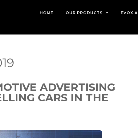
HOME
OUR PRODUCTS
EVOX A
19
OTIVE ADVERTISING
LING CARS IN THE