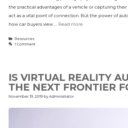
the practical advantages of a vehicle or capturing thei
act as a vital point of connection. But the power of au
how car buyers view …
Read more
Categories
Resources
1 Comment
IS VIRTUAL REALITY 
THE NEXT FRONTIER F
November 19, 2019
by
Administrator