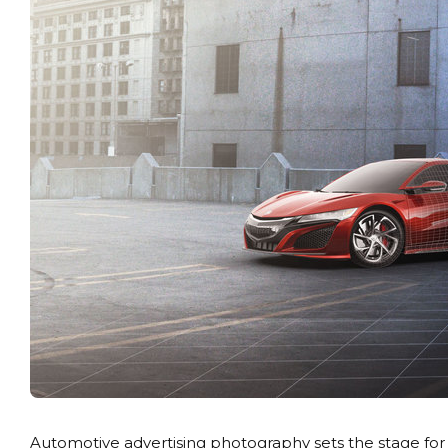
Automotive advertising photography sets the stage fo