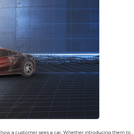
r how a customer sees a car. Whether introducing them to