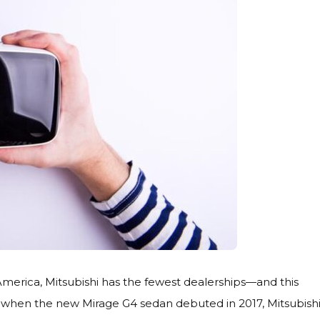
merica, Mitsubishi has the fewest dealerships—and this
So when the new Mirage G4 sedan debuted in 2017, Mitsubish