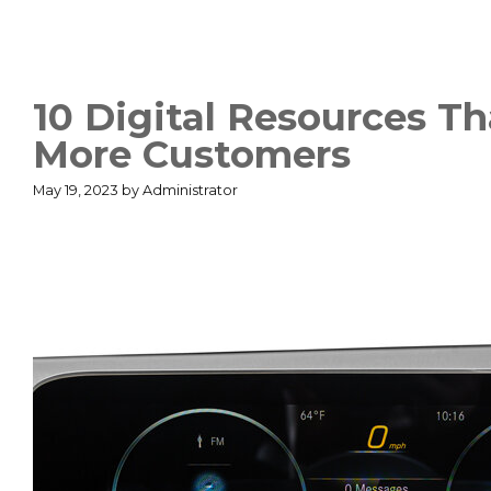
10 Digital Resources T
More Customers
May 19, 2023
by
Administrator