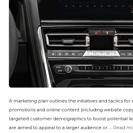
A marketing plan outlines the initiatives and tactics for 
promotions and online content (including website copy
targeted customer demographics to boost potential lead
are aimed to appeal to a larger audience or …
Read mo