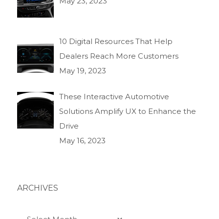
May 23, 2023
10 Digital Resources That Help
Dealers Reach More Customers
May 19, 2023
These Interactive Automotive
Solutions Amplify UX to Enhance the
Drive
May 16, 2023
ARCHIVES
Archives