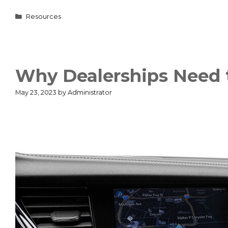
Categories
Resources
Why Dealerships Need t
May 23, 2023
by
Administrator