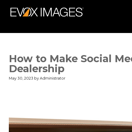
Skip
to
content
How to Make Social Me
Dealership
May 30, 2023
by
Administrator