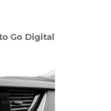
o Go Digital