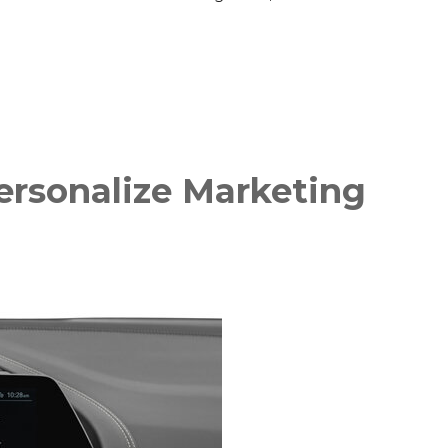
ersonalize Marketing