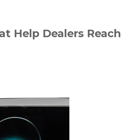
hat Help Dealers Reach