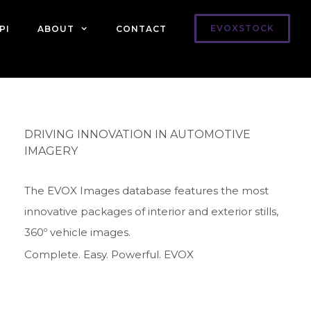
EVOXSTOCK
PI
ABOUT
CONTACT
DRIVING INNOVATION IN AUTOMOTIVE
IMAGERY
The EVOX Images database features the most
innovative packages of interior and exterior stills,
360º vehicle images.
Complete. Easy. Powerful. EVOX