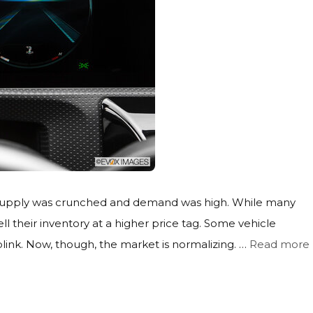
he supply was crunched and demand was high. While many
ll their inventory at a higher price tag. Some vehicle
link. Now, though, the market is normalizing. …
Read more