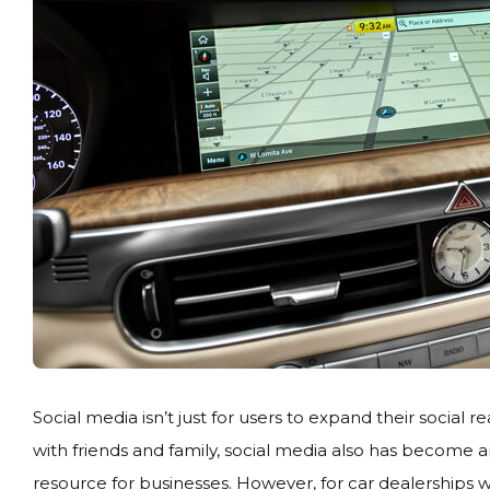
Social media isn’t just for users to expand their social 
with friends and family, social media also has become 
resource for businesses. However, for car dealerships 