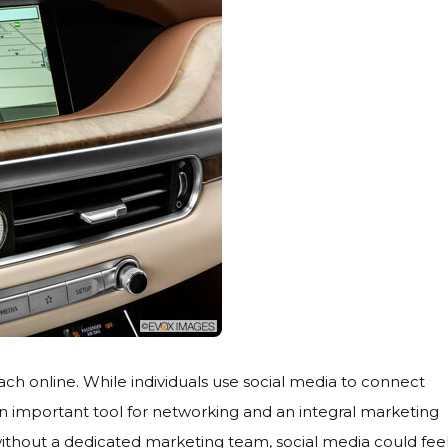
reach online. While individuals use social media to connect
an important tool for networking and an integral marketing
without a dedicated marketing team, social media could fee