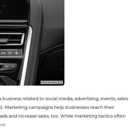
a business related to social media, advertising, events, sales
). Marketing campaigns help businesses reach their
s and increase sales, too. While marketing tactics often
re