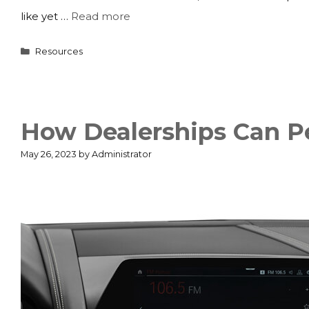
like yet …
Read more
Categories
Resources
How Dealerships Can P
May 26, 2023
by
Administrator