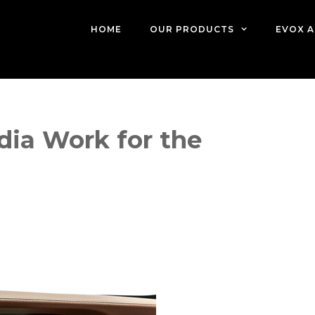
HOME
OUR PRODUCTS
EVOX A
dia Work for the