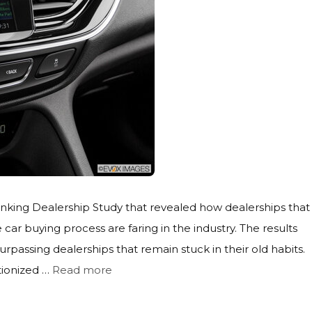
nking Dealership Study that revealed how dealerships that
car buying process are faring in the industry. The results
passing dealerships that remain stuck in their old habits.
utionized …
Read more