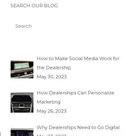
SEARCH OUR BLOG
How to Make Social Media Work for
the Dealership
May 30, 2023
How Dealerships Can Personalize
Marketing
May 26, 2023
Why Dealerships Need to Go Digital
l