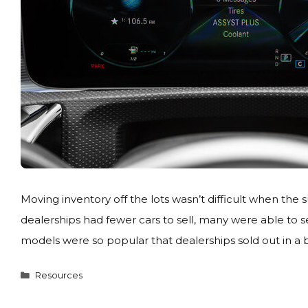
Moving inventory off the lots wasn’t difficult when t
dealerships had fewer cars to sell, many were able to se
models were so popular that dealerships sold out in a b
Categories
Resources